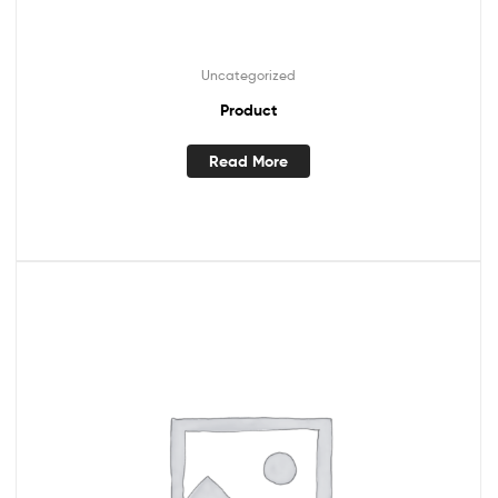
Uncategorized
Product
Read More