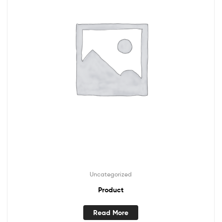
Uncategorized
Product
Read More