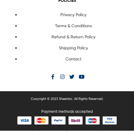
POLICIES
Privacy Policy
Terms & Conditions
Refund & Return Policy
Shipping Policy
Contact
Copyright © 2023 Sheenlac. All Rights Reserved.
Payment methods accepted