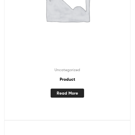
Uncategorized
Product
Read More