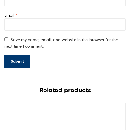
Email
*
Save my name, email, and website in this browser for the
next time I comment.
Related products