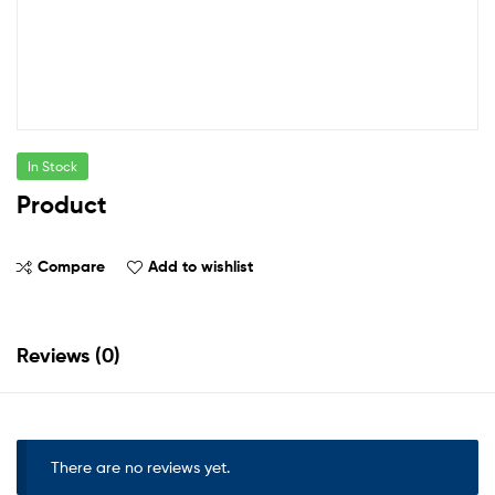
In Stock
Product
Compare
Add to wishlist
Reviews (0)
There are no reviews yet.