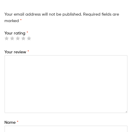
Your email address will not be published.
Required fields are
marked
*
Your rating
*
Your review
*
Name
*