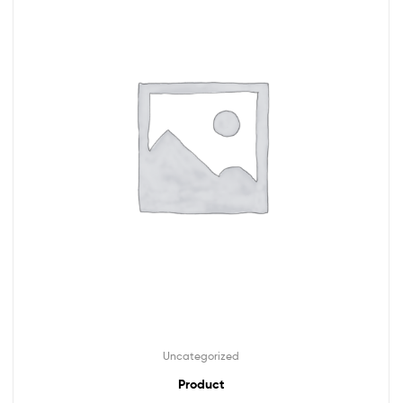
Uncategorized
Product