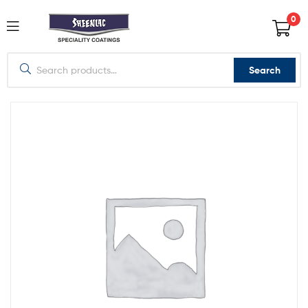
0
Search