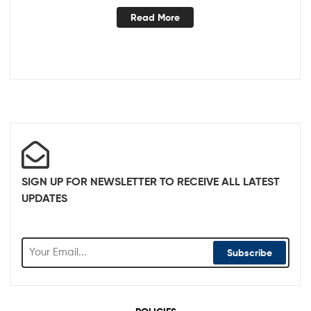
Read More
SIGN UP FOR NEWSLETTER TO RECEIVE ALL LATEST
UPDATES
Subscribe