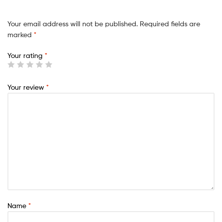
Your email address will not be published.
Required fields are
marked
*
Your rating
*
Your review
*
Name
*