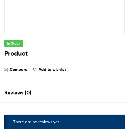
In Stock
Product
Compare
Add to wishlist
Reviews (0)
There are no reviews yet.