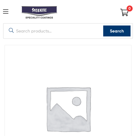
0
Search