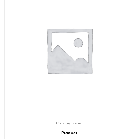
Uncategorized
Product