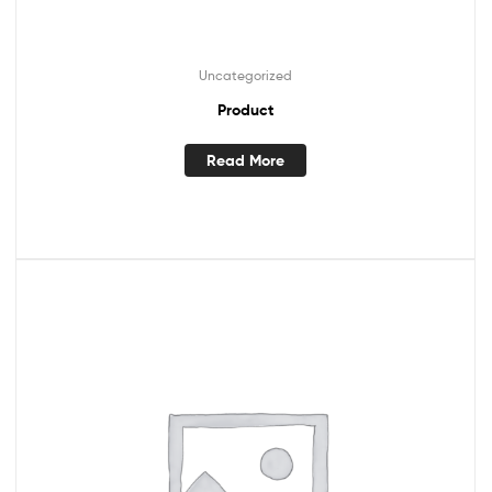
Uncategorized
Product
Read More