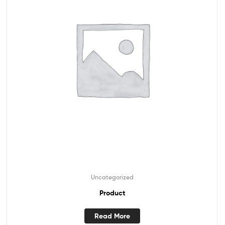
Uncategorized
Product
Read More