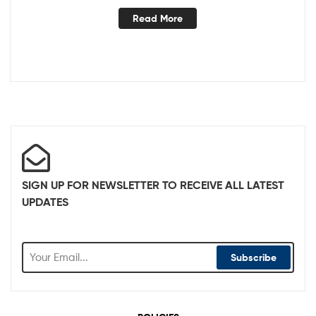
Read More
SIGN UP FOR NEWSLETTER TO RECEIVE ALL LATEST
UPDATES
Subscribe