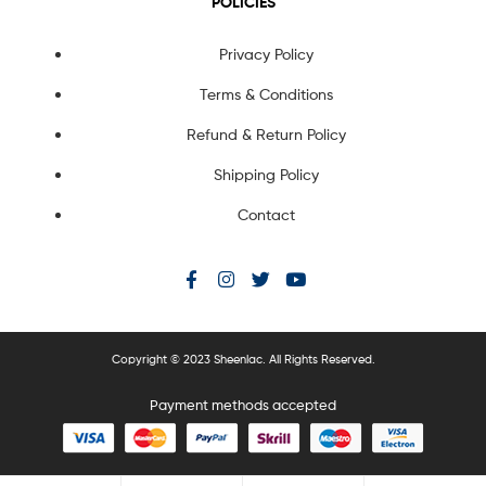
POLICIES
Privacy Policy
Terms & Conditions
Refund & Return Policy
Shipping Policy
Contact
Copyright © 2023 Sheenlac. All Rights Reserved.
Payment methods accepted