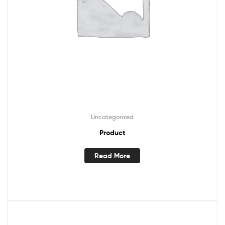
Uncategorized
Product
Read More