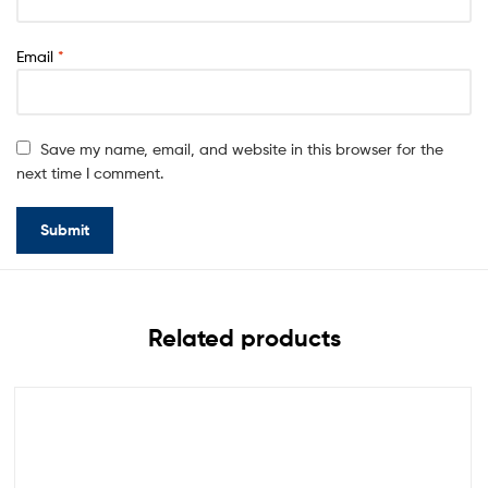
Email
*
Save my name, email, and website in this browser for the
next time I comment.
Related products