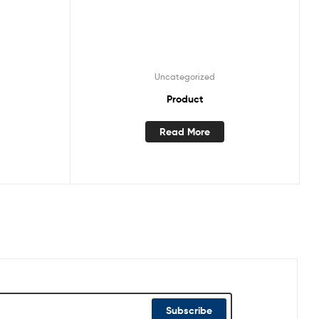
Uncategorized
Product
Read More
Subscribe