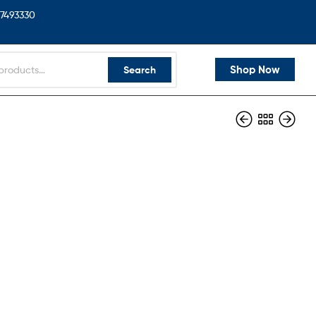
7493330
Shop Now
Search