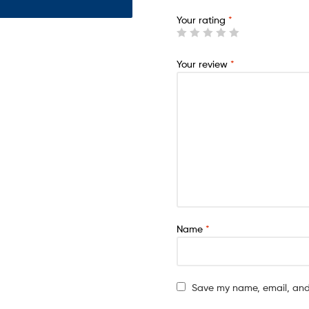
Your rating
*
Your review
*
Name
*
Save my name, email, and 