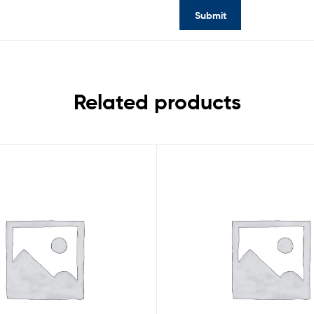
Related products