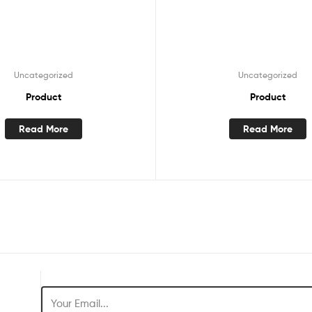
Uncategorized
Uncategorized
Product
Product
Read More
Read More