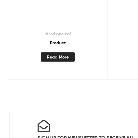
Uncategorized
Product
Read More
SIGN UP FOR NEWSLETTER TO RECEIVE ALL