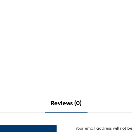
Reviews (0)
Your email address will not b