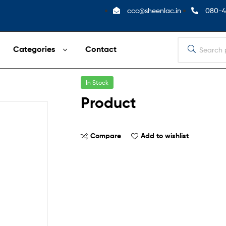
ccc@sheenlac.in
080-4
Categories
Contact
In Stock
Product
Compare
Add to wishlist