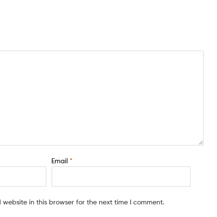
Email
*
website in this browser for the next time I comment.