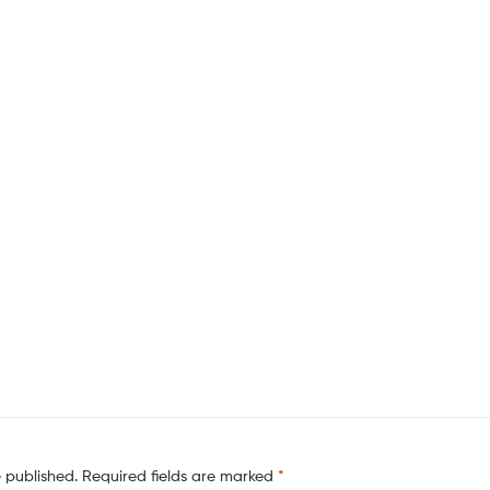
e published.
Required fields are marked
*