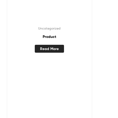
Uncategorized
Product
Read More