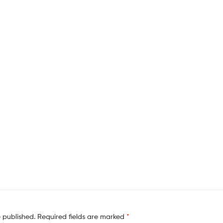
e published.
Required fields are marked
*