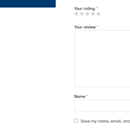
Your rating
*
Your review
*
Name
*
Save my name, email, and 