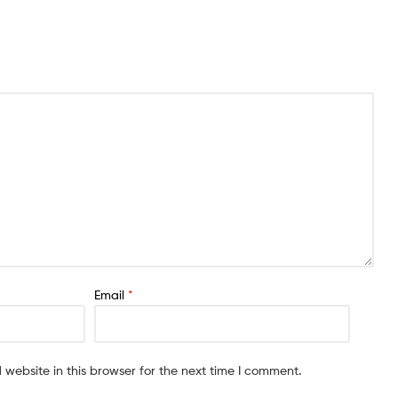
Email
*
website in this browser for the next time I comment.