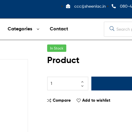
ccc@sheenlac.in
080-4
Categories
Contact
In Stock
Product
Compare
Add to wishlist