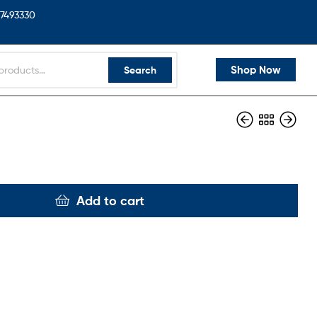
7493330
Shop Now
Search
Add to cart