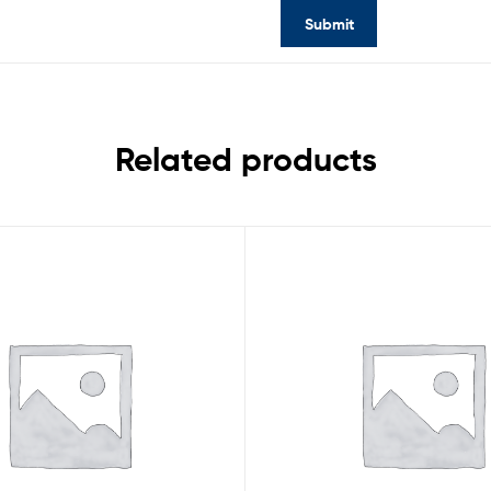
Related products