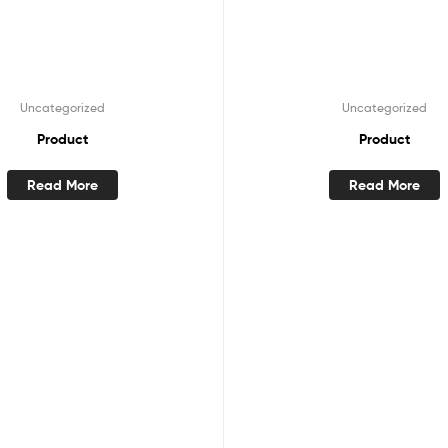
Uncategorized
Uncategorized
Product
Product
Read More
Read More