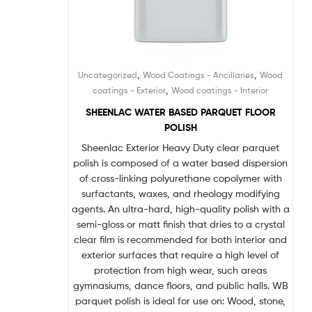
,
,
Uncategorized
Wood Coatings - Ancillaries
Wood
,
coatings - Exterior
Wood coatings - Interior
SHEENLAC WATER BASED PARQUET FLOOR
POLISH
Sheenlac Exterior Heavy Duty clear parquet
polish is composed of a water based dispersion
of cross-linking polyurethane copolymer with
surfactants, waxes, and rheology modifying
agents. An ultra-hard, high-quality polish with a
semi-gloss or matt finish that dries to a crystal
clear film is recommended for both interior and
exterior surfaces that require a high level of
protection from high wear, such areas
gymnasiums, dance floors, and public halls. WB
parquet polish is ideal for use on: Wood, stone,