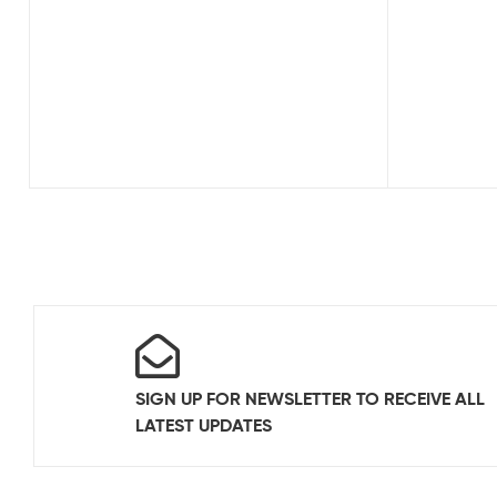
SIGN UP FOR NEWSLETTER TO RECEIVE ALL
LATEST UPDATES