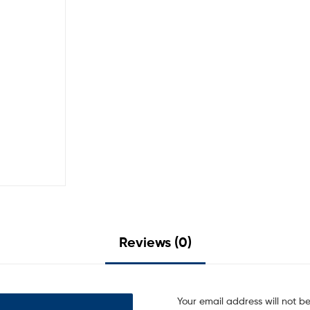
Reviews (0)
Your email address will not b