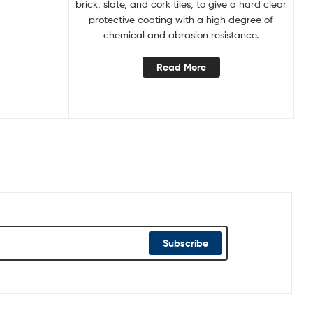
brick, slate, and cork tiles, to give a hard clear
protective coating with a high degree of
chemical and abrasion resistance.
Read More
Subscribe