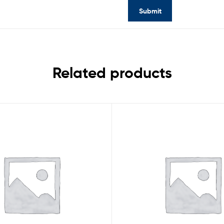
Related products