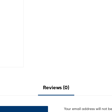
Reviews (0)
Your email address will not b