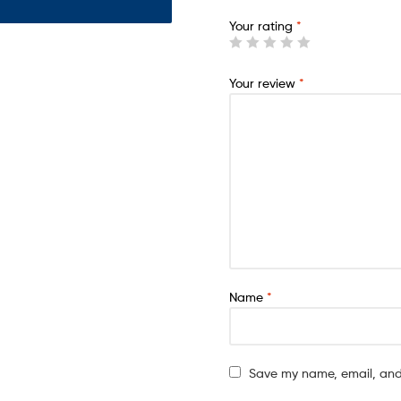
Your rating
*
Your review
*
Name
*
Save my name, email, and 