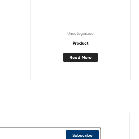
Uncategorized
Product
Read More
Subscribe