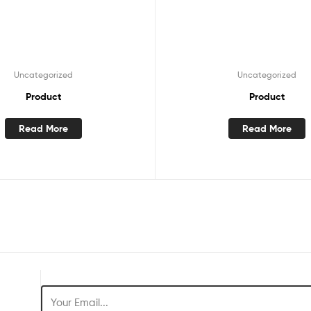
Uncategorized
Uncategorized
Product
Product
Read More
Read More