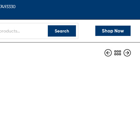
7493330
Shop Now
Search