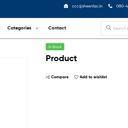
ccc@sheenlac.in
080-4
Categories
Contact
In Stock
Product
Compare
Add to wishlist