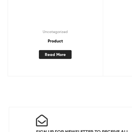
Uncategorized
Product
Read More
SIGN UP FOR NEWSLETTER TO RECEIVE ALL