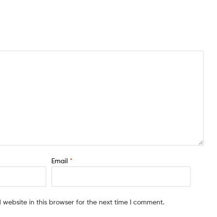
Email
*
website in this browser for the next time I comment.