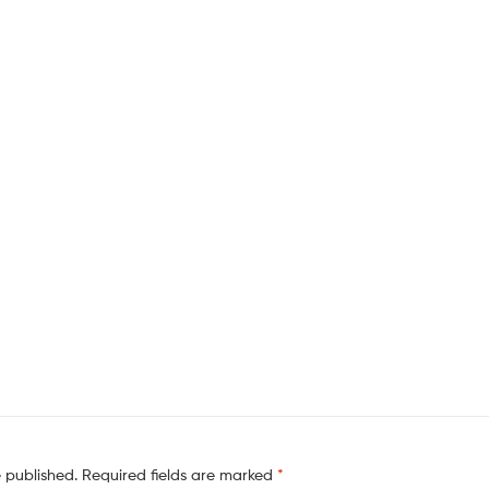
e published.
Required fields are marked
*