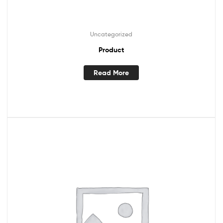
Uncategorized
Product
Read More