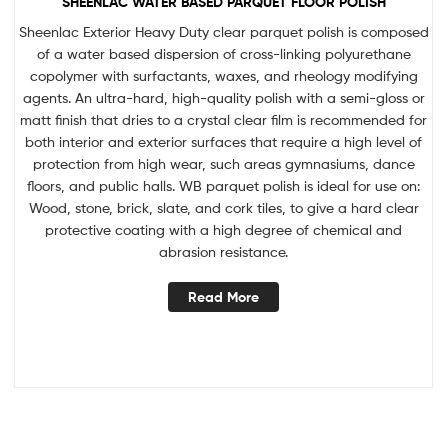
SHEENLAC WATER BASED PARQUET FLOOR POLISH
Sheenlac Exterior Heavy Duty clear parquet polish is composed
of a water based dispersion of cross-linking polyurethane
copolymer with surfactants, waxes, and rheology modifying
agents. An ultra-hard, high-quality polish with a semi-gloss or
matt finish that dries to a crystal clear film is recommended for
both interior and exterior surfaces that require a high level of
protection from high wear, such areas gymnasiums, dance
floors, and public halls. WB parquet polish is ideal for use on:
Wood, stone, brick, slate, and cork tiles, to give a hard clear
protective coating with a high degree of chemical and
abrasion resistance.
Read More