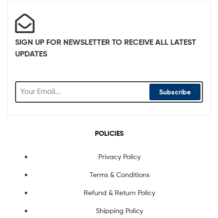
SIGN UP FOR NEWSLETTER TO RECEIVE ALL LATEST
UPDATES
Subscribe
POLICIES
Privacy Policy
Terms & Conditions
Refund & Return Policy
Shipping Policy