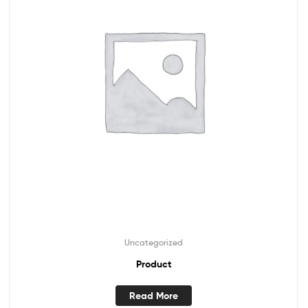
Uncategorized
Product
Read More