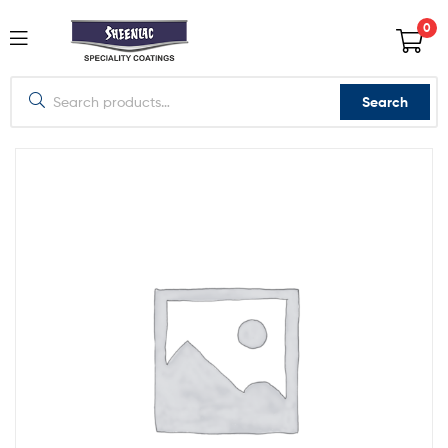
0
Search