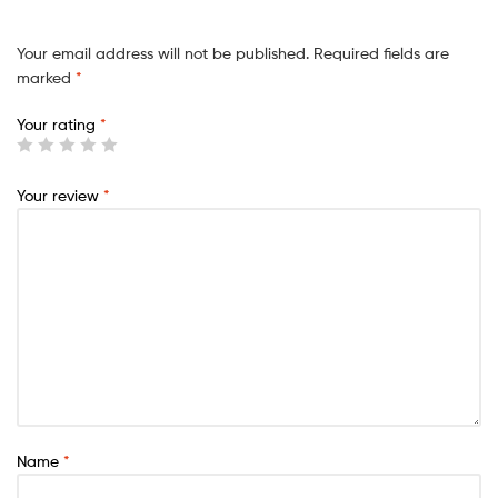
Your email address will not be published.
Required fields are
marked
*
Your rating
*
Your review
*
Name
*