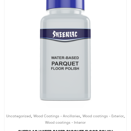
,
,
,
Uncategorized
Wood Coatings - Ancillaries
Wood coatings - Exterior
Wood coatings - Interior