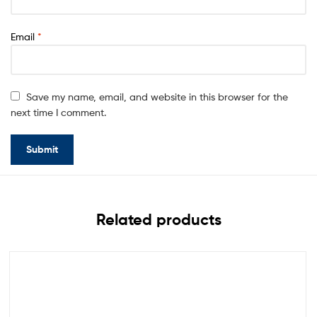
Email
*
Save my name, email, and website in this browser for the
next time I comment.
Related products