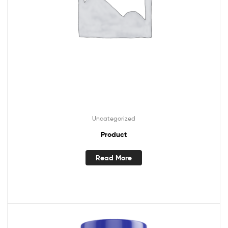
Uncategorized
Product
Read More