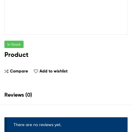
In Stock
Product
Compare
Add to wishlist
Reviews (0)
There are no reviews yet.