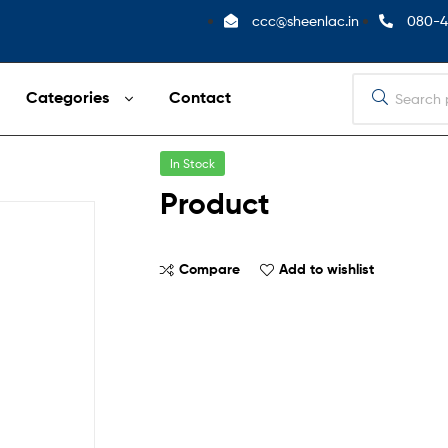
ccc@sheenlac.in
080-4
Categories
Contact
In Stock
Product
Compare
Add to wishlist