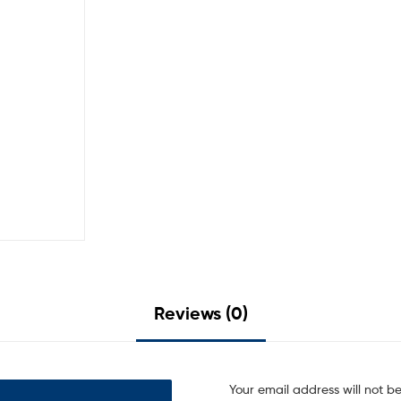
Reviews (0)
Your email address will not b