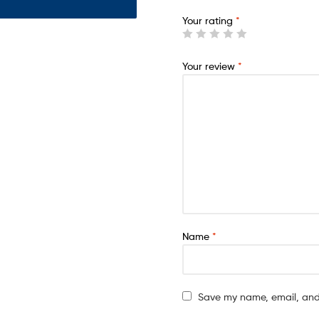
Your rating
*
Your review
*
Name
*
Save my name, email, and 