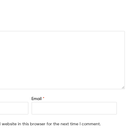
Email
*
website in this browser for the next time I comment.