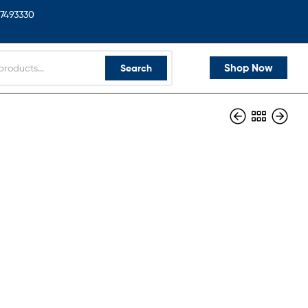
7493330
Shop Now
Search