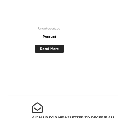
Uncategorized
Product
Read More
SIGN UP FOR NEWSLETTER TO RECEIVE ALL