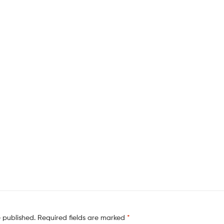
e published.
Required fields are marked
*