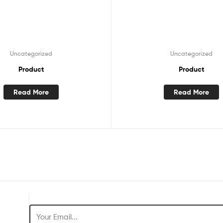
Uncategorized
Uncategorized
Product
Product
Read More
Read More