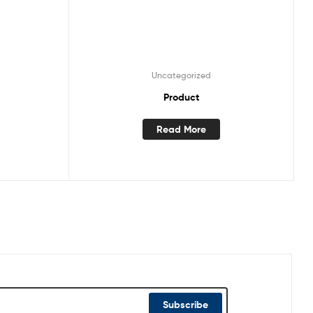
Uncategorized
Product
Read More
Subscribe