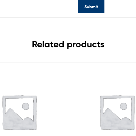
Related products