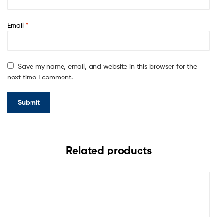
Email
*
Save my name, email, and website in this browser for the
next time I comment.
Related products