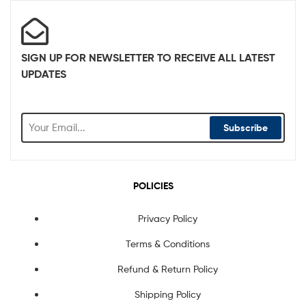
SIGN UP FOR NEWSLETTER TO RECEIVE ALL LATEST
UPDATES
Subscribe
POLICIES
Privacy Policy
Terms & Conditions
Refund & Return Policy
Shipping Policy