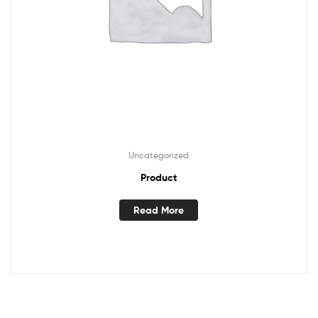
Uncategorized
Product
Read More