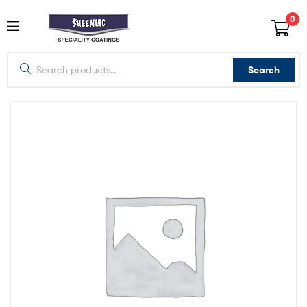
0
Search