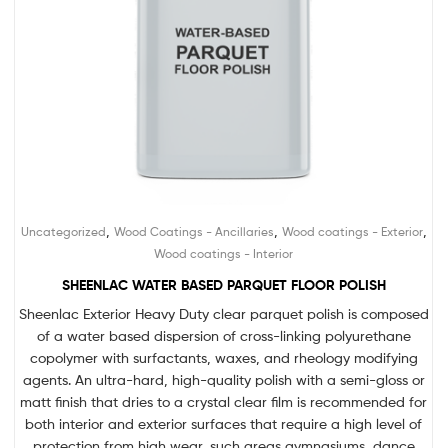
,
,
,
Uncategorized
Wood Coatings - Ancillaries
Wood coatings - Exterior
Wood coatings - Interior
SHEENLAC WATER BASED PARQUET FLOOR POLISH
Sheenlac Exterior Heavy Duty clear parquet polish is composed
of a water based dispersion of cross-linking polyurethane
copolymer with surfactants, waxes, and rheology modifying
agents. An ultra-hard, high-quality polish with a semi-gloss or
matt finish that dries to a crystal clear film is recommended for
both interior and exterior surfaces that require a high level of
protection from high wear, such areas gymnasiums, dance