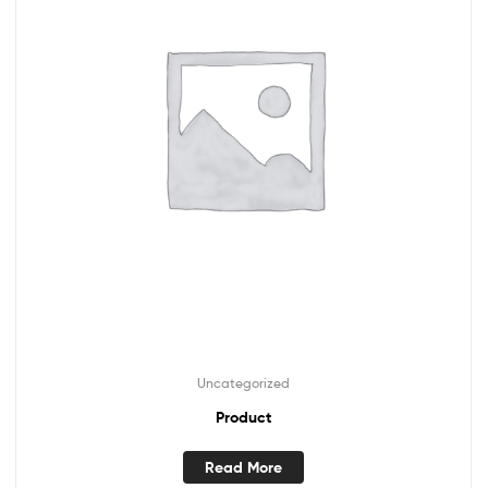
Uncategorized
Product
Read More