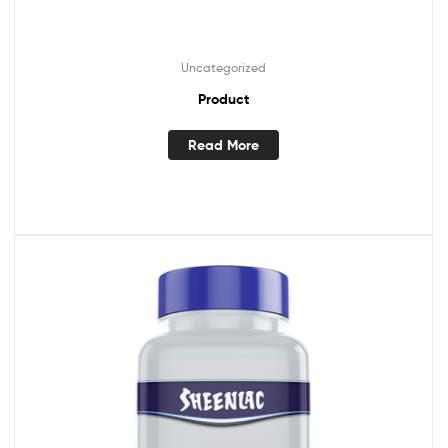
Uncategorized
Product
Read More