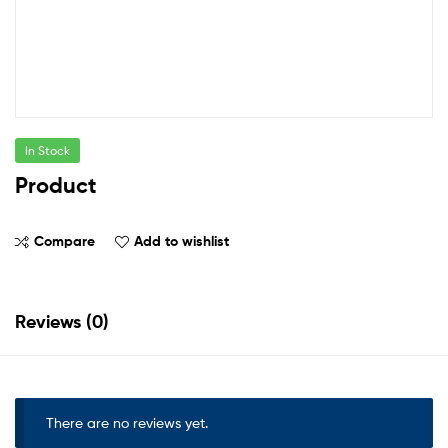
In Stock
Product
Compare
Add to wishlist
Reviews (0)
There are no reviews yet.