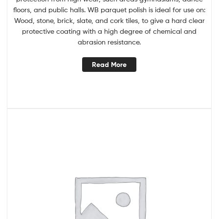
floors, and public halls. WB parquet polish is ideal for use on:
Wood, stone, brick, slate, and cork tiles, to give a hard clear
protective coating with a high degree of chemical and
abrasion resistance.
Read More