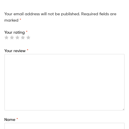
Your email address will not be published.
Required fields are
marked
*
Your rating
*
Your review
*
Name
*