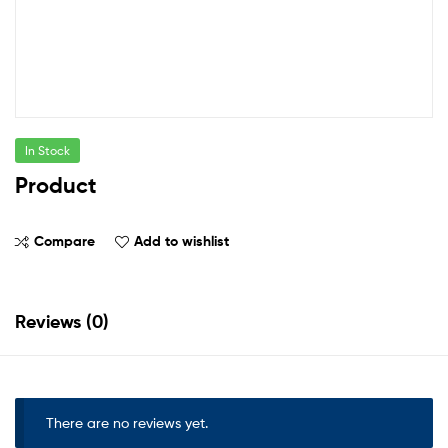
In Stock
Product
Compare
Add to wishlist
Reviews (0)
There are no reviews yet.