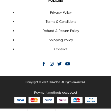
POLICIES
Privacy Policy
Terms & Conditions
Refund & Return Policy
Shipping Policy
Contact
Copyright © 2023 Sheenlac. All Rights Reserved.
Payment methods accepted