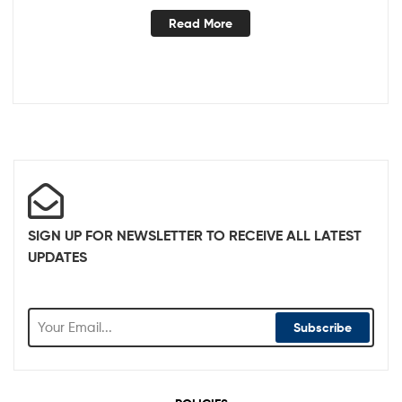
Read More
SIGN UP FOR NEWSLETTER TO RECEIVE ALL LATEST
UPDATES
Subscribe