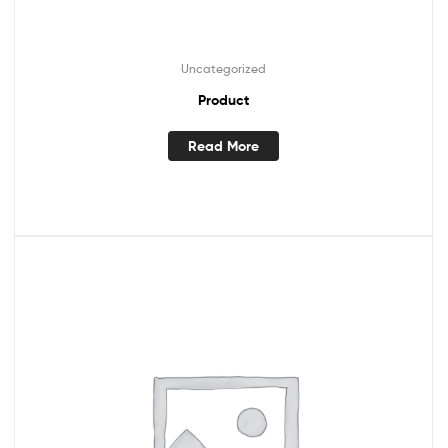
Uncategorized
Product
Read More