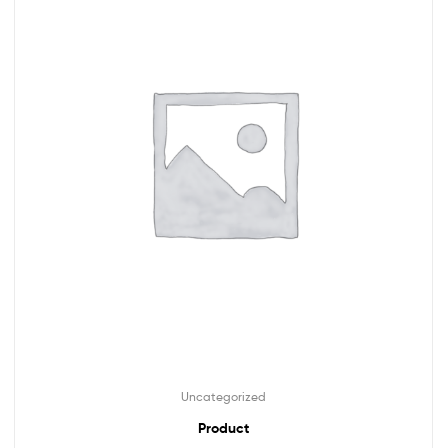
Uncategorized
Product