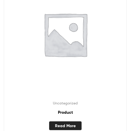
Uncategorized
Product
Read More