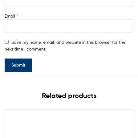
Email
*
Save my name, email, and website in this browser for the
next time I comment.
Related products