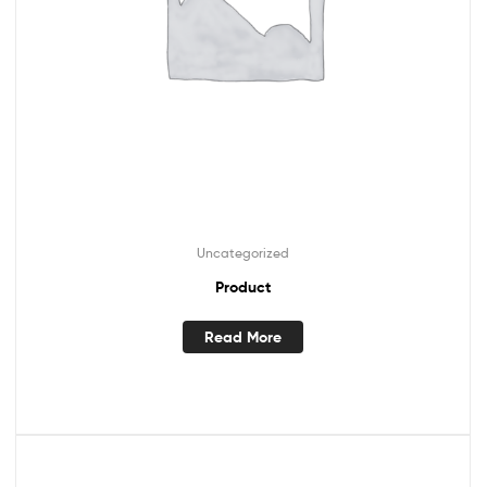
Uncategorized
Product
Read More