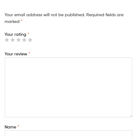
Your email address will not be published.
Required fields are
marked
*
Your rating
*
Your review
*
Name
*