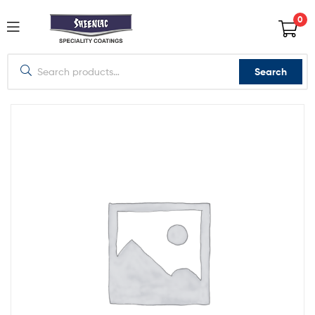
0
Search