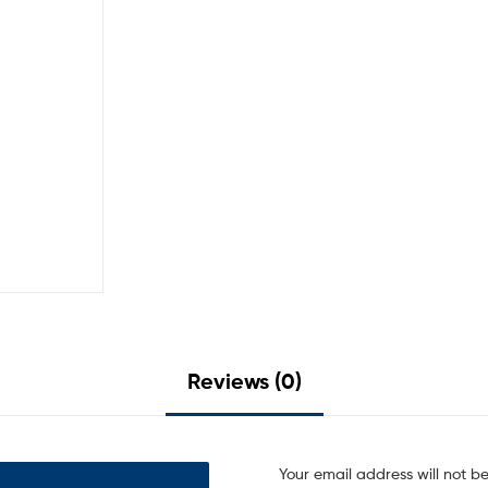
Reviews (0)
Your email address will not b