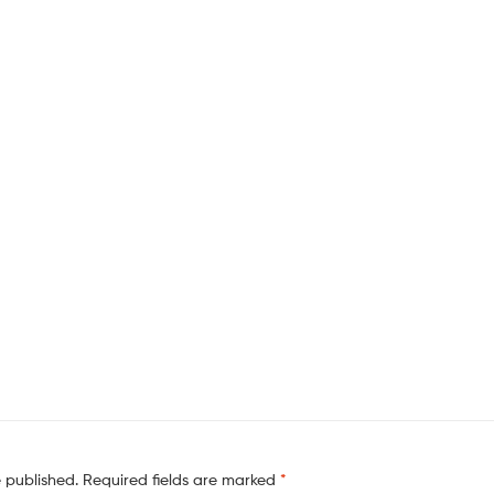
e published.
Required fields are marked
*