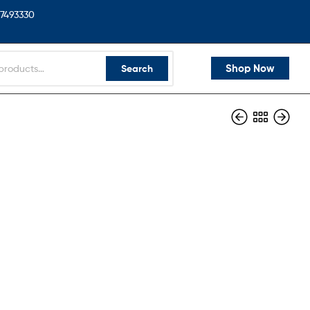
7493330
Shop Now
Search