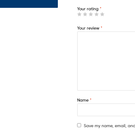
Your rating
*
Your review
*
Name
*
Save my name, email, and 