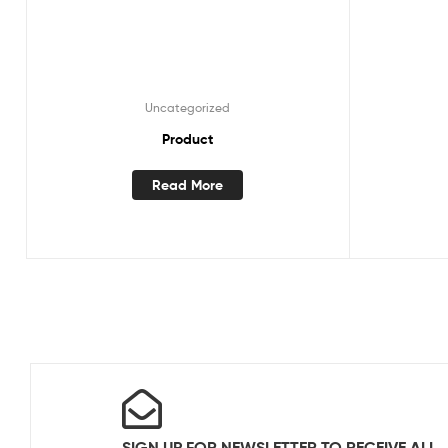
Uncategorized
Product
Read More
SIGN UP FOR NEWSLETTER TO RECEIVE ALL