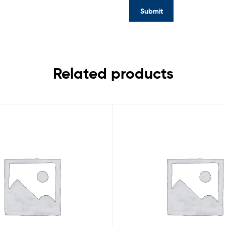
Related products