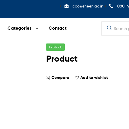
ccc@sheenlac.in
080-4
Categories
Contact
In Stock
Product
Compare
Add to wishlist