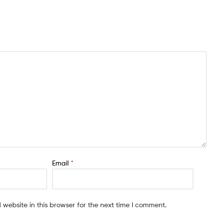
Email
*
website in this browser for the next time I comment.