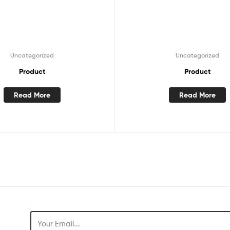
Uncategorized
Uncategorized
Product
Product
Read More
Read More