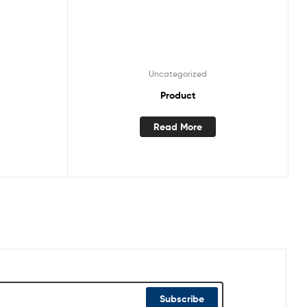
Uncategorized
Product
Read More
Subscribe