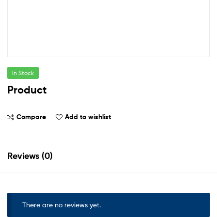
In Stock
Product
Compare
Add to wishlist
Reviews (0)
There are no reviews yet.