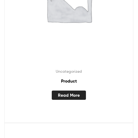
Uncategorized
Product
Read More