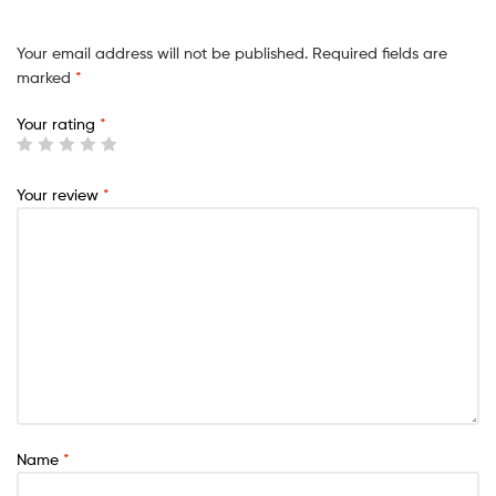
Your email address will not be published.
Required fields are
marked
*
Your rating
*
Your review
*
Name
*