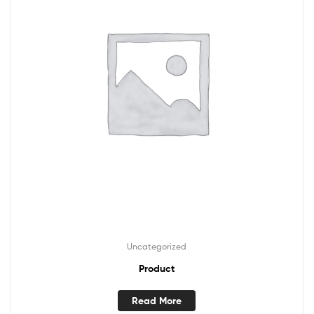
Uncategorized
Product
Read More