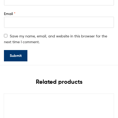
Email
*
Save my name, email, and website in this browser for the
next time I comment.
Related products