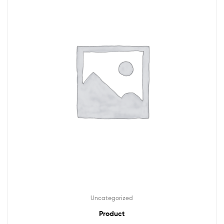
Uncategorized
Product