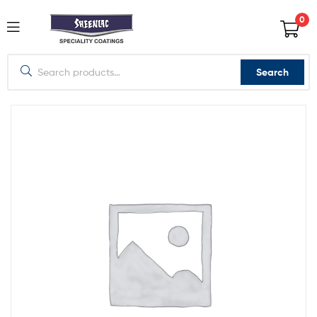
0
Search