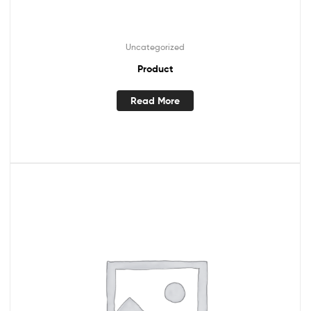
Uncategorized
Product
Read More