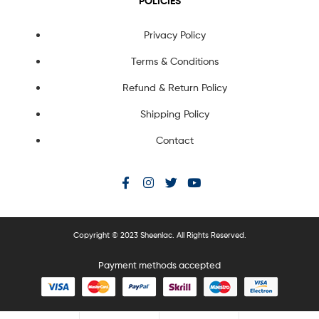
POLICIES
Privacy Policy
Terms & Conditions
Refund & Return Policy
Shipping Policy
Contact
Copyright © 2023 Sheenlac. All Rights Reserved.
Payment methods accepted