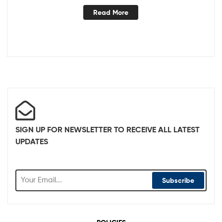
Read More
SIGN UP FOR NEWSLETTER TO RECEIVE ALL LATEST
UPDATES
Subscribe