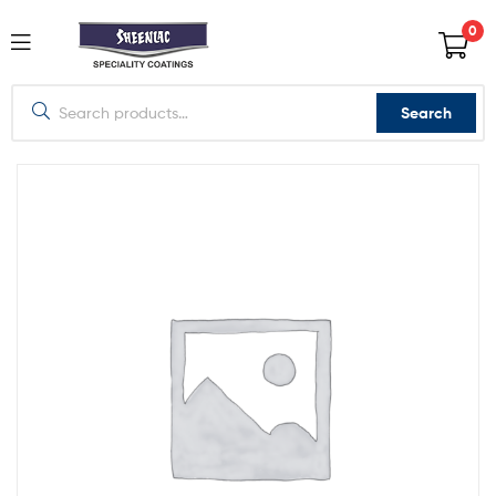
0
Search