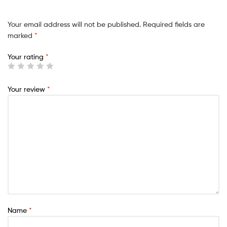
Your email address will not be published.
Required fields are
marked
*
Your rating
*
Your review
*
Name
*