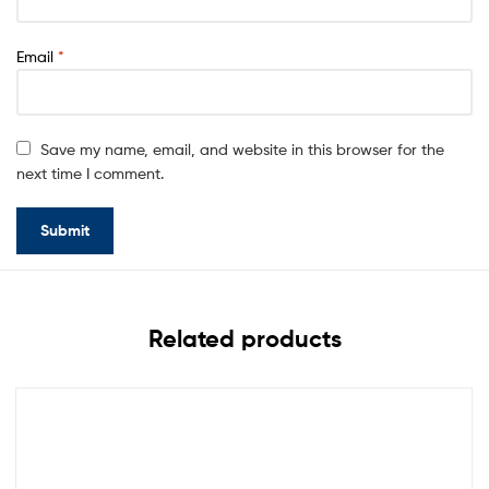
Email
*
Save my name, email, and website in this browser for the
next time I comment.
Related products