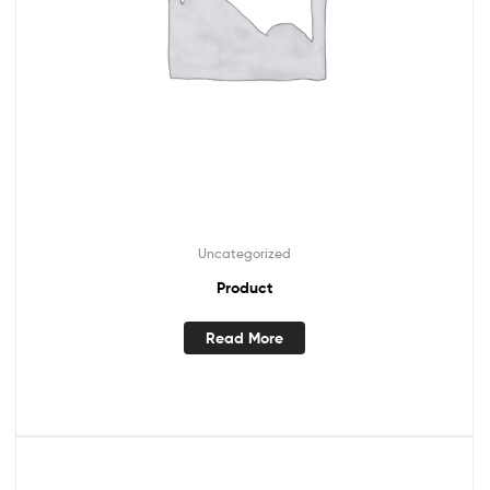
Uncategorized
Product
Read More