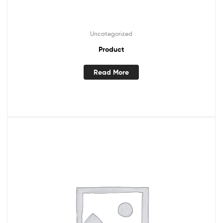
Uncategorized
Product
Read More