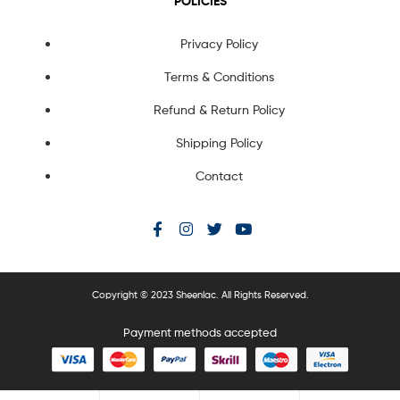
POLICIES
Privacy Policy
Terms & Conditions
Refund & Return Policy
Shipping Policy
Contact
Copyright © 2023 Sheenlac. All Rights Reserved.
Payment methods accepted