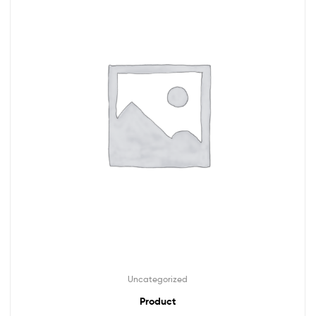
Uncategorized
Product