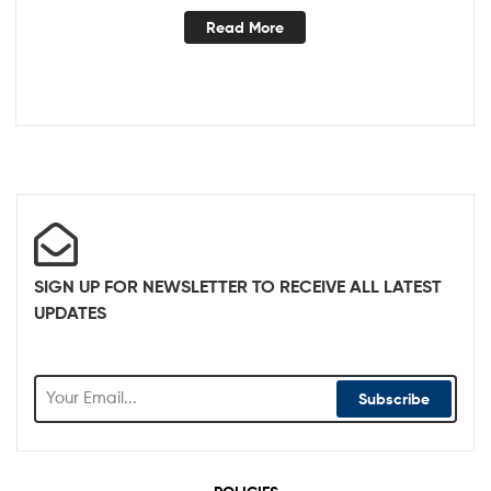
Read More
SIGN UP FOR NEWSLETTER TO RECEIVE ALL LATEST
UPDATES
Subscribe