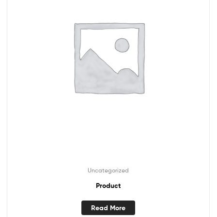
Uncategorized
Product
Read More