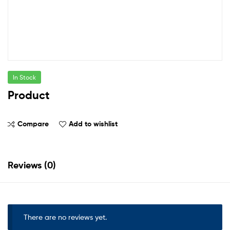
In Stock
Product
Compare
Add to wishlist
Reviews (0)
There are no reviews yet.