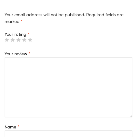
Your email address will not be published.
Required fields are
marked
*
Your rating
*
Your review
*
Name
*