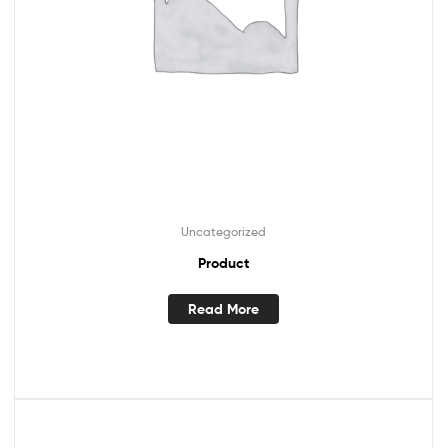
Uncategorized
Product
Read More