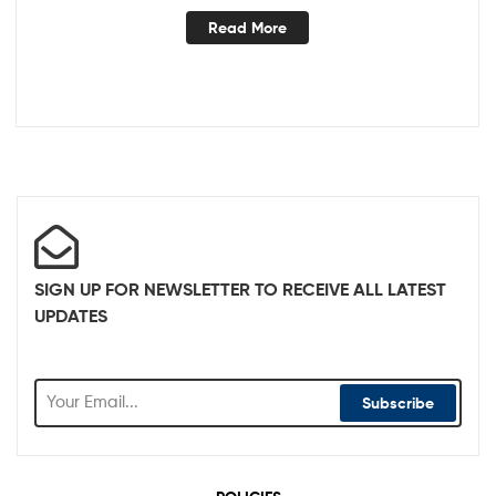
Read More
SIGN UP FOR NEWSLETTER TO RECEIVE ALL LATEST
UPDATES
Subscribe