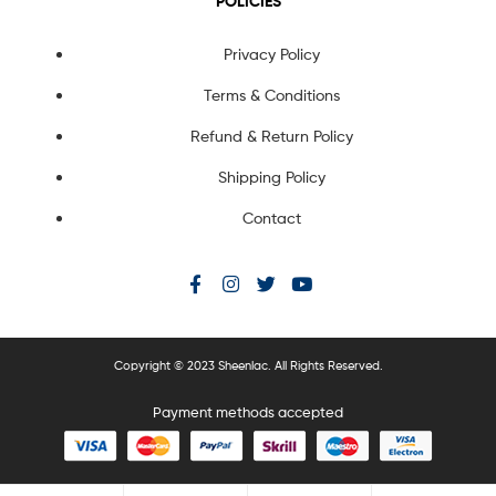
POLICIES
Privacy Policy
Terms & Conditions
Refund & Return Policy
Shipping Policy
Contact
Copyright © 2023 Sheenlac. All Rights Reserved.
Payment methods accepted