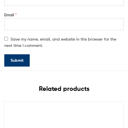
Email
*
Save my name, email, and website in this browser for the
next time I comment.
Related products