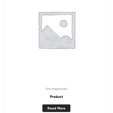
Uncategorized
Product
Read More