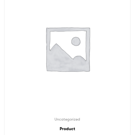
Uncategorized
Product