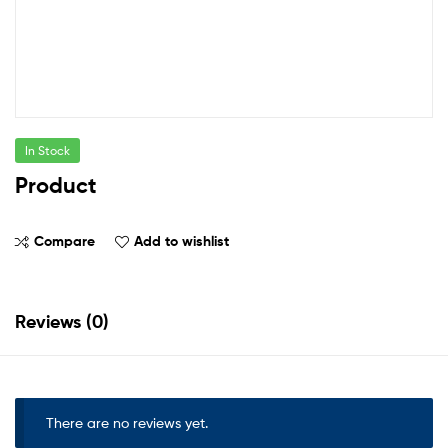
In Stock
Product
Compare
Add to wishlist
Reviews (0)
There are no reviews yet.