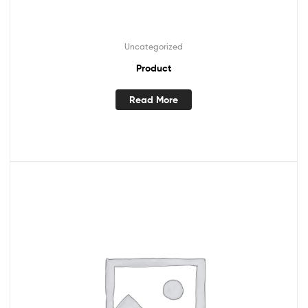
Uncategorized
Product
Read More