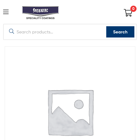
0
Search