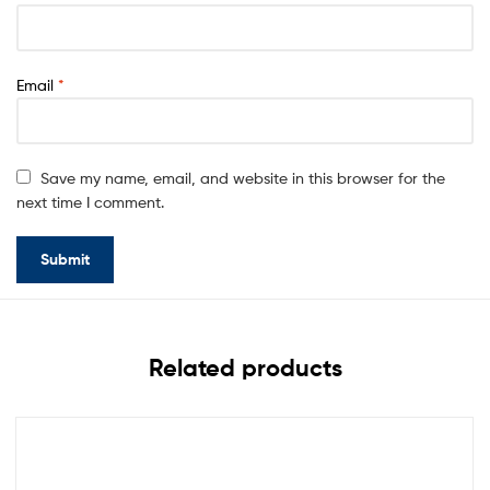
Email
*
Save my name, email, and website in this browser for the
next time I comment.
Related products