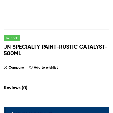
In Stock
JN SPECIALTY PAINT-RUSTIC CATALYST-
500ML
Compare
Add to wishlist
Reviews (0)