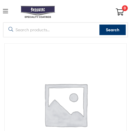
0
Search