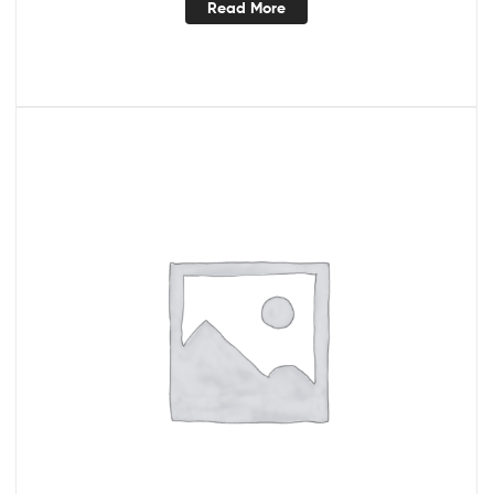
Read More