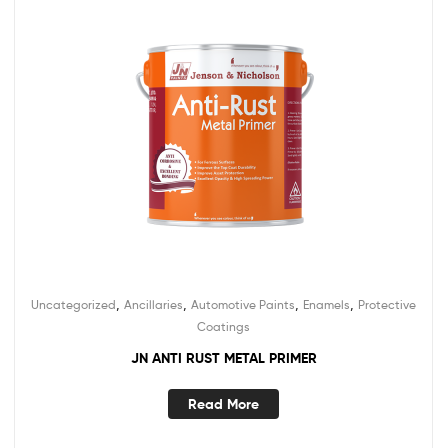
,
,
,
,
Uncategorized
Ancillaries
Automotive Paints
Enamels
Protective
Coatings
JN ANTI RUST METAL PRIMER
Read More