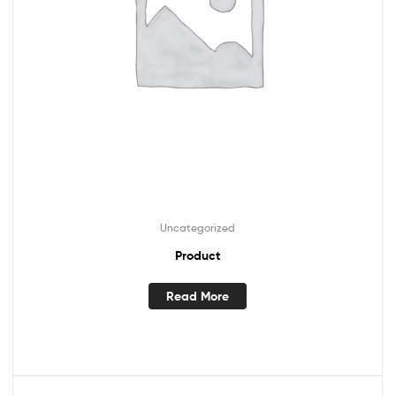
Uncategorized
Product
Read More