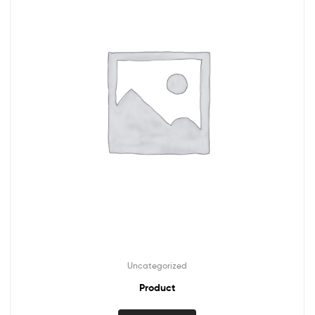
Uncategorized
Product