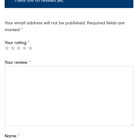
There are no reviews yet.
Your email address will not be published.
Required fields are
marked
*
Your rating
*
Your review
*
Name
*