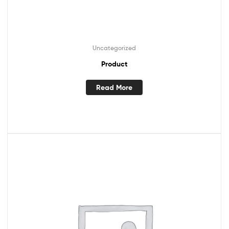
Uncategorized
Product
Read More