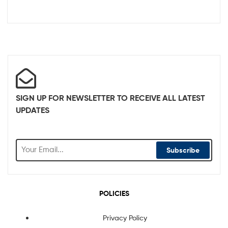
SIGN UP FOR NEWSLETTER TO RECEIVE ALL LATEST
UPDATES
Subscribe
POLICIES
Privacy Policy