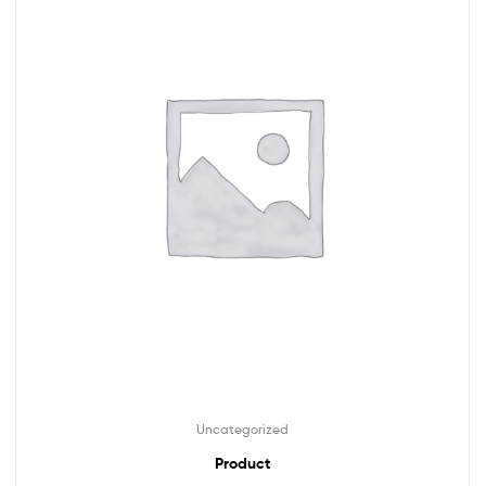
Uncategorized
Product