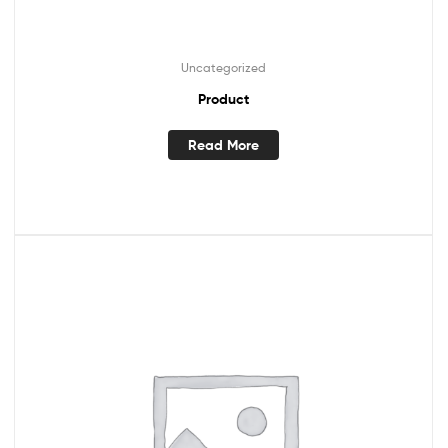
Uncategorized
Product
Read More