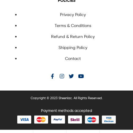
POLICIES
Privacy Policy
Terms & Conditions
Refund & Return Policy
Shipping Policy
Contact
Copyright © 2023 Sheenlac. All Rights Reserved.
Payment methods accepted