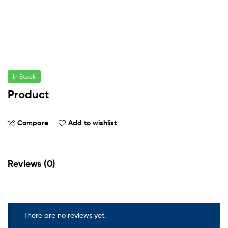
In Stock
Product
Compare
Add to wishlist
Reviews (0)
There are no reviews yet.