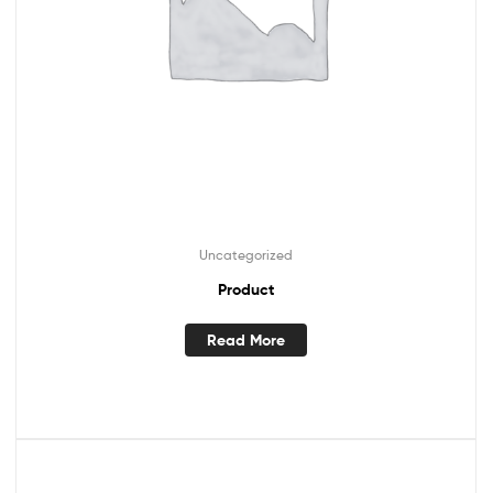
Uncategorized
Product
Read More