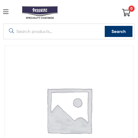
0
Search