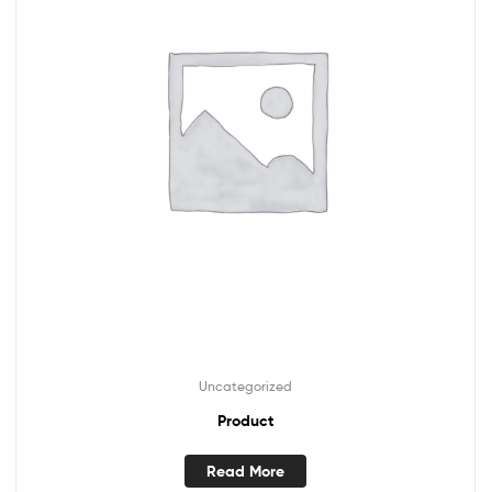
Uncategorized
Product
Read More