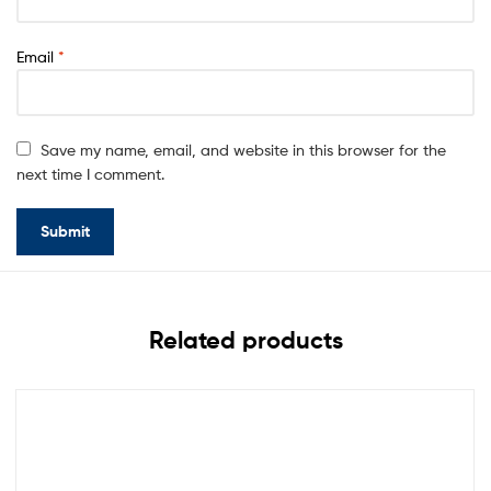
Email
*
Save my name, email, and website in this browser for the
next time I comment.
Related products