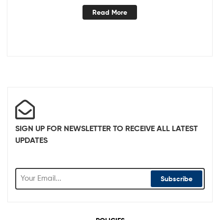
Read More
SIGN UP FOR NEWSLETTER TO RECEIVE ALL LATEST
UPDATES
Subscribe