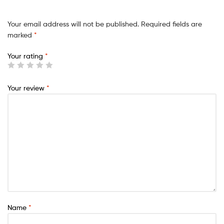
Your email address will not be published.
Required fields are
marked
*
Your rating
*
Your review
*
Name
*