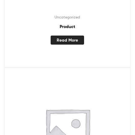
Uncategorized
Product
Read More