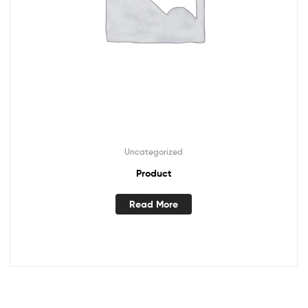
Uncategorized
Product
Read More