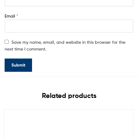
Email
*
Save my name, email, and website in this browser for the
next time I comment.
Related products