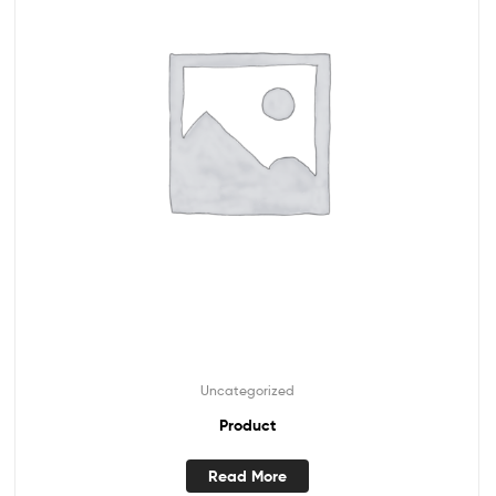
Uncategorized
Product
Read More