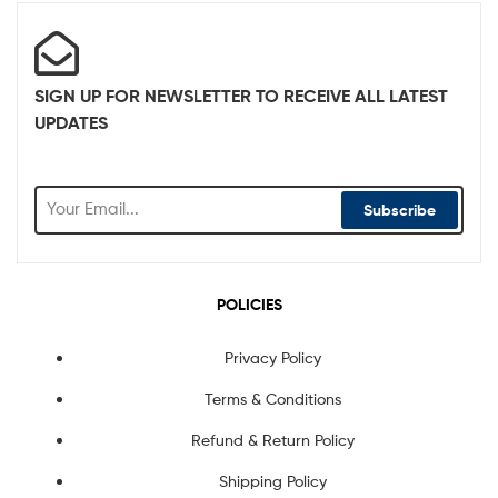
SIGN UP FOR NEWSLETTER TO RECEIVE ALL LATEST
UPDATES
Subscribe
POLICIES
Privacy Policy
Terms & Conditions
Refund & Return Policy
Shipping Policy