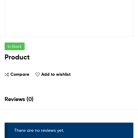
In Stock
Product
Compare
Add to wishlist
Reviews (0)
There are no reviews yet.