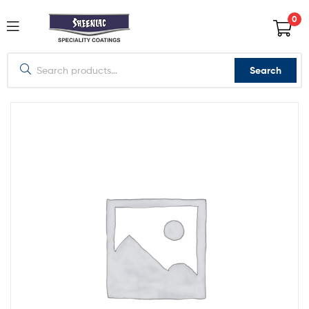
0
Search