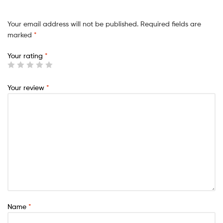
Your email address will not be published.
Required fields are
marked
*
Your rating
*
Your review
*
Name
*