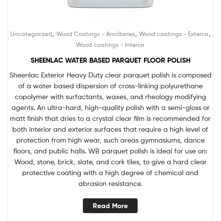
,
,
,
Uncategorized
Wood Coatings - Ancillaries
Wood coatings - Exterior
Wood coatings - Interior
SHEENLAC WATER BASED PARQUET FLOOR POLISH
Sheenlac Exterior Heavy Duty clear parquet polish is composed
of a water based dispersion of cross-linking polyurethane
copolymer with surfactants, waxes, and rheology modifying
agents. An ultra-hard, high-quality polish with a semi-gloss or
matt finish that dries to a crystal clear film is recommended for
both interior and exterior surfaces that require a high level of
protection from high wear, such areas gymnasiums, dance
floors, and public halls. WB parquet polish is ideal for use on:
Wood, stone, brick, slate, and cork tiles, to give a hard clear
protective coating with a high degree of chemical and
abrasion resistance.
Read More