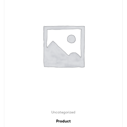
Uncategorized
Product