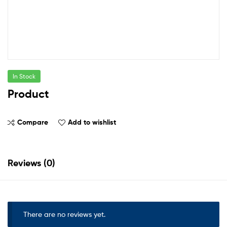
In Stock
Product
Compare
Add to wishlist
Reviews (0)
There are no reviews yet.