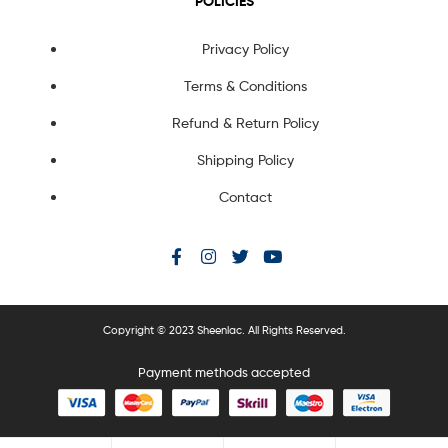
POLICIES
Privacy Policy
Terms & Conditions
Refund & Return Policy
Shipping Policy
Contact
Copyright © 2023 Sheenlac. All Rights Reserved.
Payment methods accepted