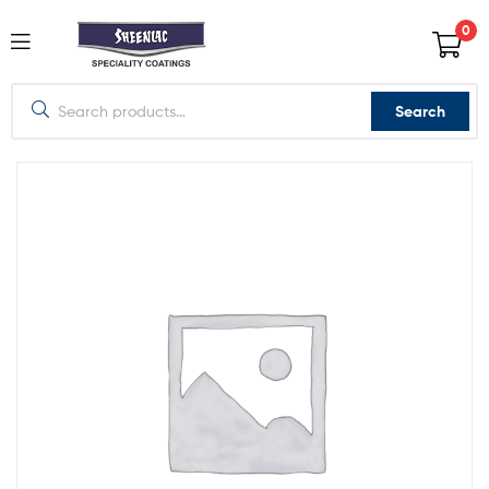
0
Search