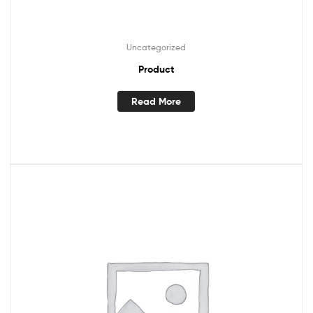
Uncategorized
Product
Read More