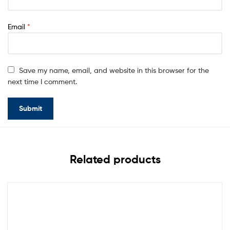
Email
*
Save my name, email, and website in this browser for the
next time I comment.
Related products