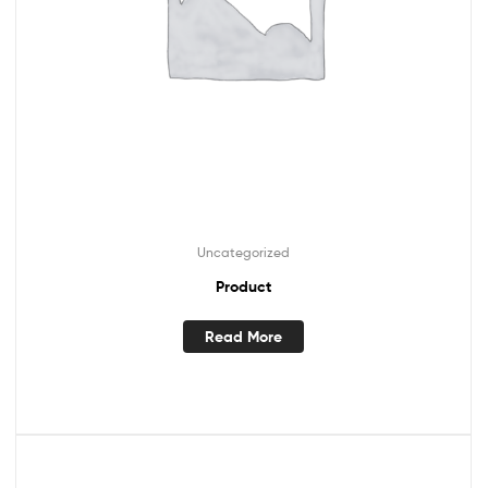
Uncategorized
Product
Read More