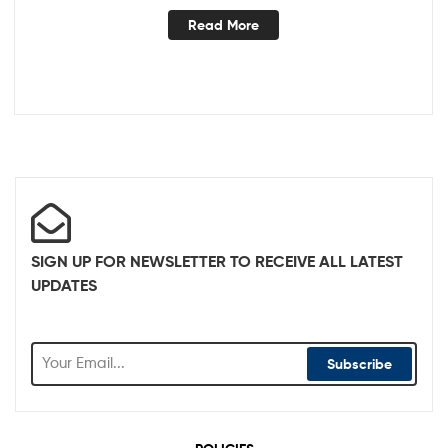
Read More
SIGN UP FOR NEWSLETTER TO RECEIVE ALL LATEST
UPDATES
Subscribe