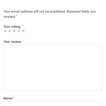
Your email address will not be published.
Required fields are
marked
*
Your rating
*
Your review
*
Name
*