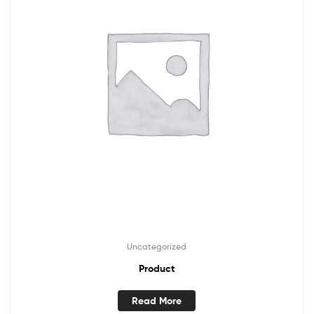
Uncategorized
Product
Read More