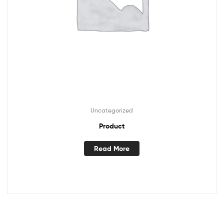
Uncategorized
Product
Read More