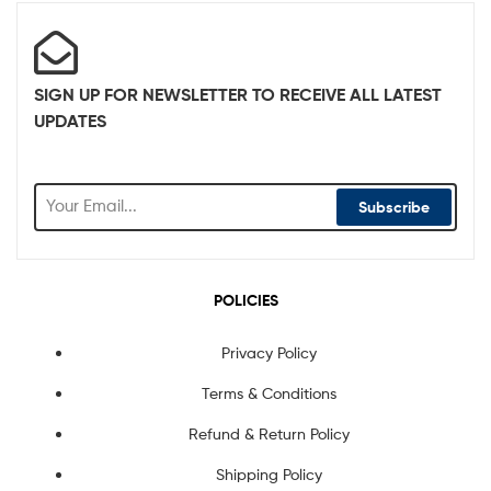
SIGN UP FOR NEWSLETTER TO RECEIVE ALL LATEST
UPDATES
Subscribe
POLICIES
Privacy Policy
Terms & Conditions
Refund & Return Policy
Shipping Policy