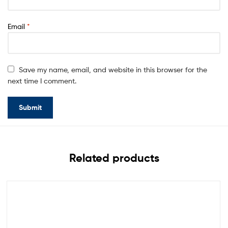
Email
*
Save my name, email, and website in this browser for the
next time I comment.
Related products