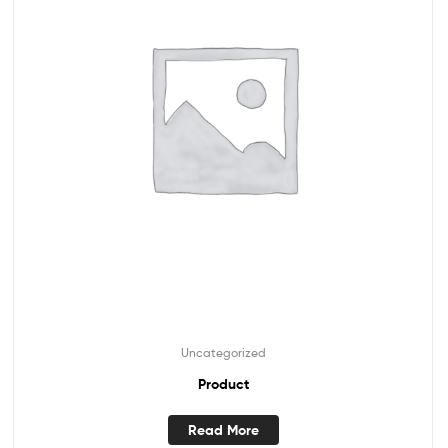
Uncategorized
Product
Read More