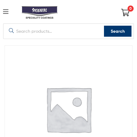
0
Search