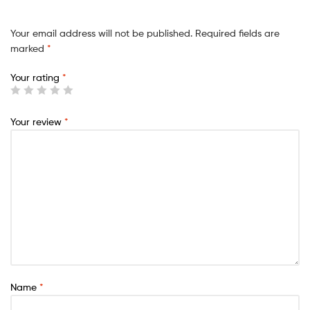
Your email address will not be published.
Required fields are
marked
*
Your rating
*
Your review
*
Name
*