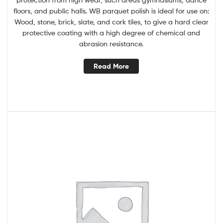
floors, and public halls. WB parquet polish is ideal for use on:
Wood, stone, brick, slate, and cork tiles, to give a hard clear
protective coating with a high degree of chemical and
abrasion resistance.
Read More