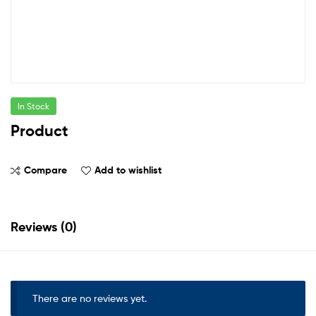
In Stock
Product
Compare
Add to wishlist
Reviews (0)
There are no reviews yet.