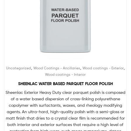
,
,
,
Uncategorized
Wood Coatings - Ancillaries
Wood coatings - Exterior
Wood coatings - Interior
SHEENLAC WATER BASED PARQUET FLOOR POLISH
Sheenlac Exterior Heavy Duty clear parquet polish is composed
of a water based dispersion of cross-linking polyurethane
copolymer with surfactants, waxes, and rheology modifying
agents. An ultra-hard, high-quality polish with a semi-gloss or
matt finish that dries to a crystal clear film is recommended for
both interior and exterior surfaces that require a high level of
protection from high wear, such areas gymnasiums, dance