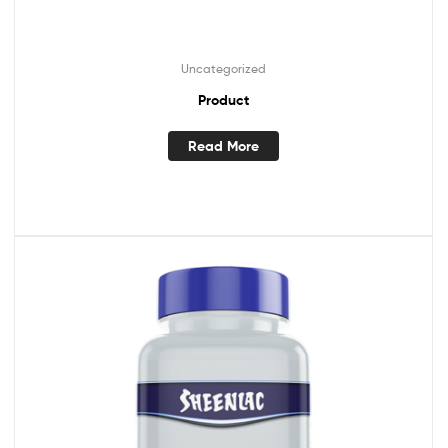
Uncategorized
Product
Read More