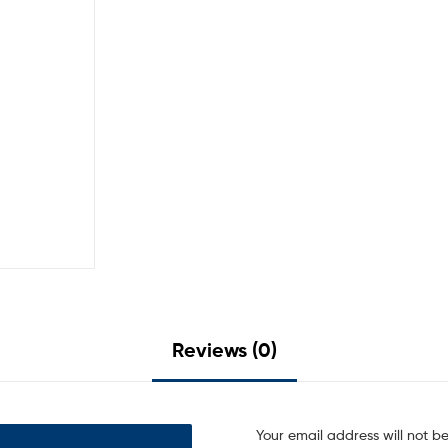
Reviews (0)
Your email address will not b