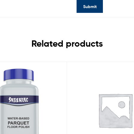
Related products