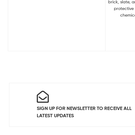
brick, slate, 
protective
chemica
SIGN UP FOR NEWSLETTER TO RECEIVE ALL
LATEST UPDATES