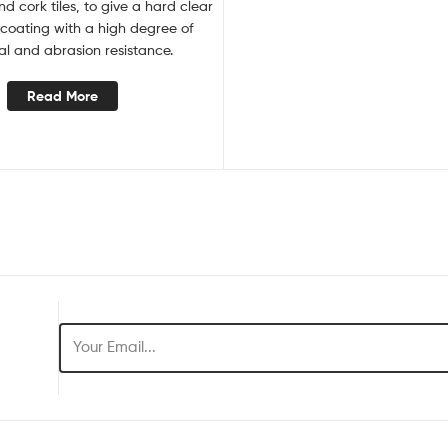
and cork tiles, to give a hard clear
 coating with a high degree of
l and abrasion resistance.
Read More