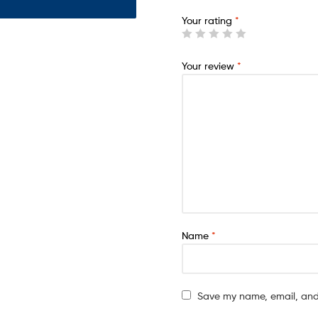
Your rating
*
Your review
*
Name
*
Save my name, email, and 