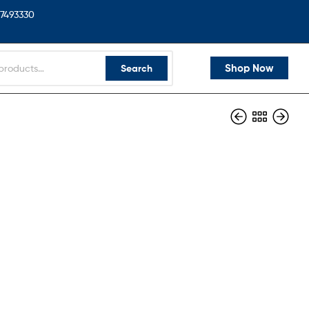
7493330
Shop Now
Search