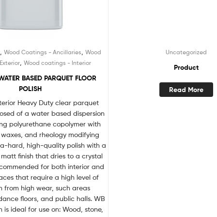
,
,
d
Wood Coatings - Ancillaries
Wood
Uncategorized
,
Exterior
Wood coatings - Interior
Product
WATER BASED PARQUET FLOOR
POLISH
Read More
terior Heavy Duty clear parquet
posed of a water based dispersion
king polyurethane copolymer with
, waxes, and rheology modifying
ra-hard, high-quality polish with a
matt finish that dries to a crystal
 recommended for both interior and
faces that require a high level of
n from high wear, such areas
ance floors, and public halls. WB
 is ideal for use on: Wood, stone,