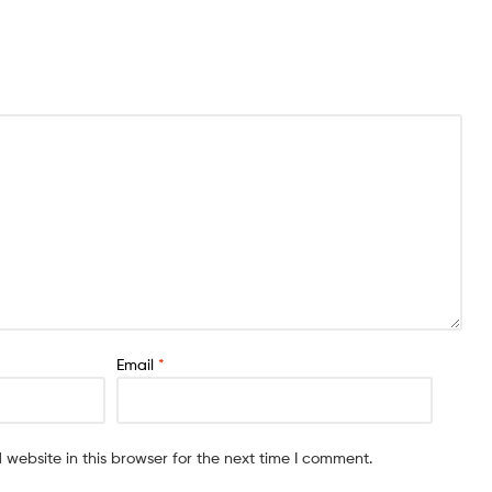
Email
*
website in this browser for the next time I comment.