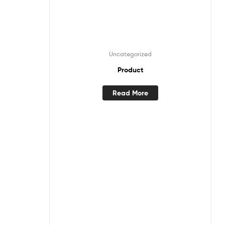
Uncategorized
Product
Read More