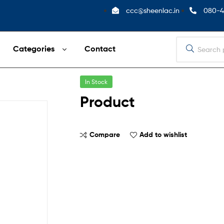
ccc@sheenlac.in
080-4
Categories
Contact
In Stock
Product
Compare
Add to wishlist