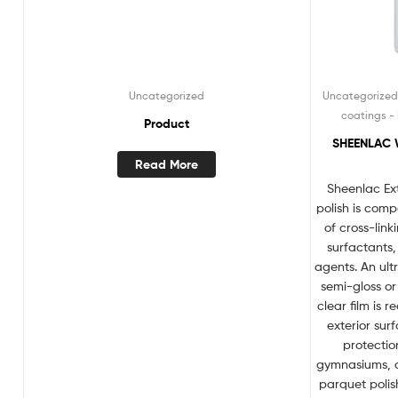
Uncategorized
Uncategorize
coatings - 
Product
SHEENLAC 
Read More
Sheenlac Ex
polish is com
of cross-lin
surfactants
agents. An ult
semi-gloss or 
clear film is
exterior sur
protectio
gymnasiums, d
parquet polish