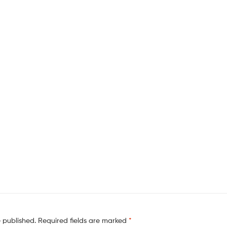
e published.
Required fields are marked
*