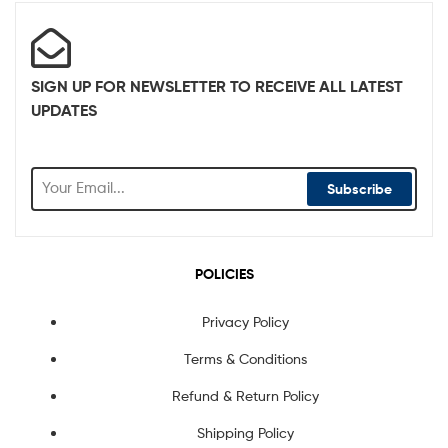
SIGN UP FOR NEWSLETTER TO RECEIVE ALL LATEST
UPDATES
Subscribe
POLICIES
Privacy Policy
Terms & Conditions
Refund & Return Policy
Shipping Policy