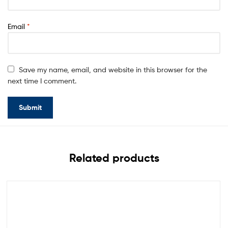
Email
*
Save my name, email, and website in this browser for the
next time I comment.
Related products