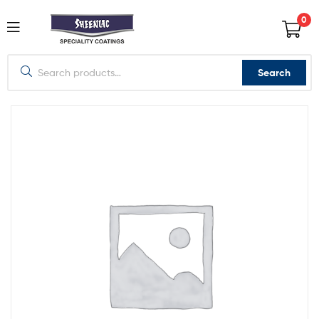
0
Search