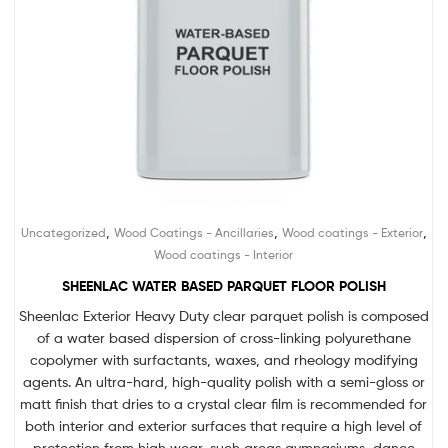
,
,
,
Uncategorized
Wood Coatings - Ancillaries
Wood coatings - Exterior
Wood coatings - Interior
SHEENLAC WATER BASED PARQUET FLOOR POLISH
Sheenlac Exterior Heavy Duty clear parquet polish is composed
of a water based dispersion of cross-linking polyurethane
copolymer with surfactants, waxes, and rheology modifying
agents. An ultra-hard, high-quality polish with a semi-gloss or
matt finish that dries to a crystal clear film is recommended for
both interior and exterior surfaces that require a high level of
protection from high wear, such areas gymnasiums, dance