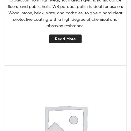
floors, and public halls. WB parquet polish is ideal for use on:
Wood, stone, brick, slate, and cork tiles, to give a hard clear
protective coating with a high degree of chemical and
abrasion resistance.
Read More