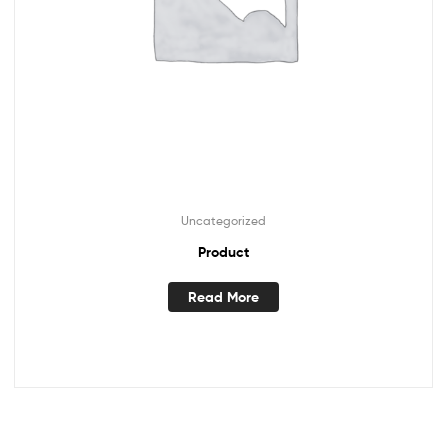
Uncategorized
Product
Read More