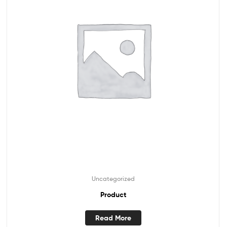
Uncategorized
Product
Read More