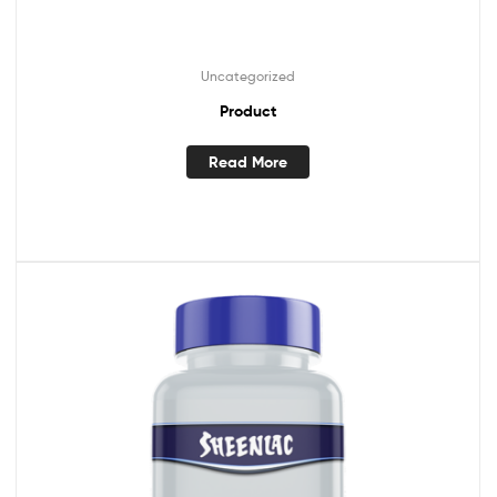
Uncategorized
Product
Read More