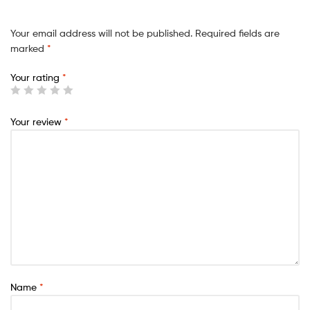
Your email address will not be published.
Required fields are
marked
*
Your rating
*
Your review
*
Name
*