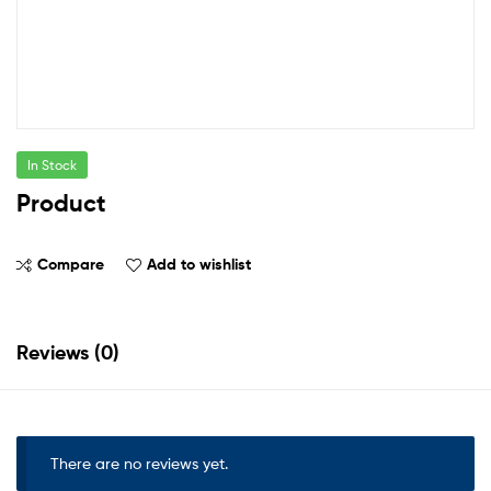
In Stock
Product
Compare
Add to wishlist
Reviews (0)
There are no reviews yet.