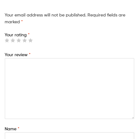
Your email address will not be published.
Required fields are
marked
*
Your rating
*
Your review
*
Name
*