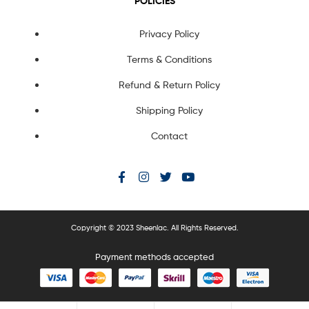
POLICIES
Privacy Policy
Terms & Conditions
Refund & Return Policy
Shipping Policy
Contact
Copyright © 2023 Sheenlac. All Rights Reserved.
Payment methods accepted