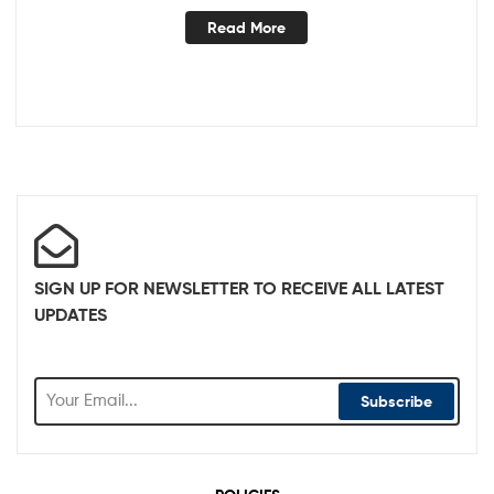
Read More
SIGN UP FOR NEWSLETTER TO RECEIVE ALL LATEST
UPDATES
Subscribe