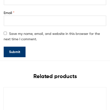
Email
*
Save my name, email, and website in this browser for the
next time I comment.
Related products