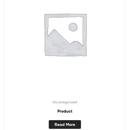
Uncategorized
Product
Read More