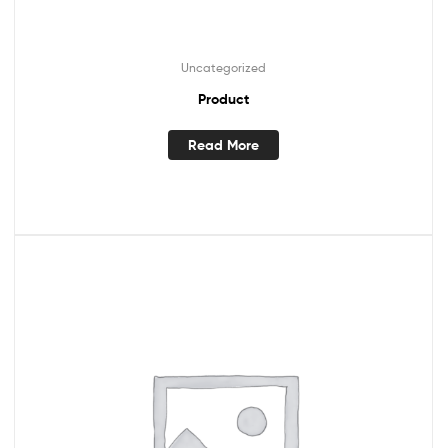
Uncategorized
Product
Read More