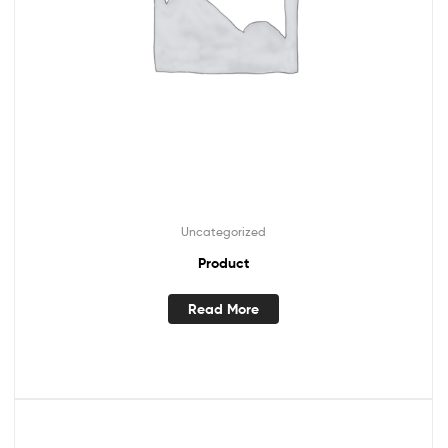
Uncategorized
Product
Read More