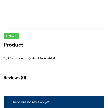
In Stock
Product
Compare
Add to wishlist
Reviews (0)
There are no reviews yet.