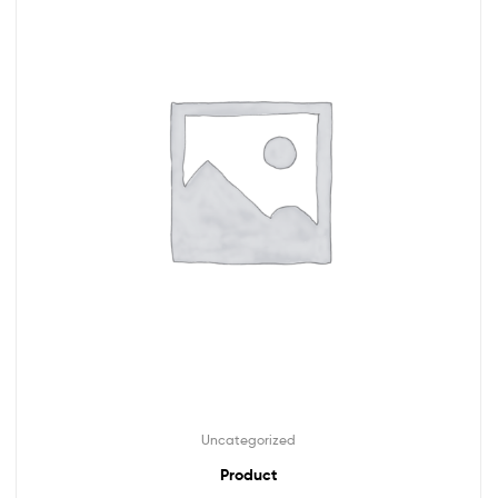
Uncategorized
Product