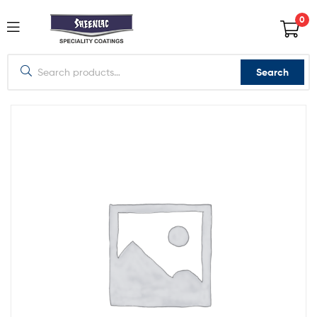
0
Search