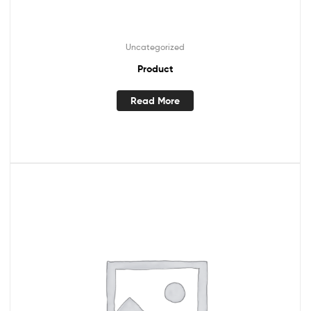
Uncategorized
Product
Read More