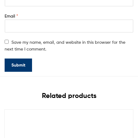
Email
*
Save my name, email, and website in this browser for the
next time I comment.
Related products