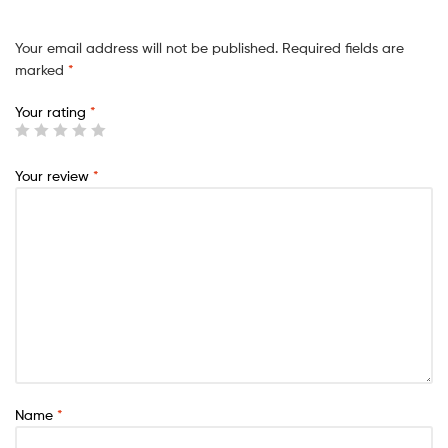
Your email address will not be published.
Required fields are
marked
*
Your rating
*
Your review
*
Name
*