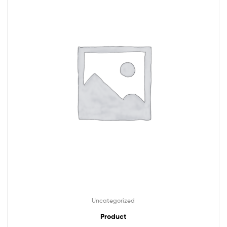
Uncategorized
Product