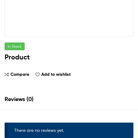
In Stock
Product
Compare
Add to wishlist
Reviews (0)
There are no reviews yet.