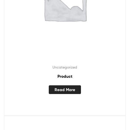
Uncategorized
Product
Read More