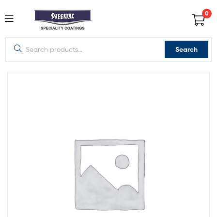
0
Search