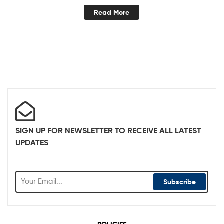
Read More
SIGN UP FOR NEWSLETTER TO RECEIVE ALL LATEST
UPDATES
Subscribe