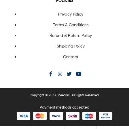
POLICIES
Privacy Policy
Terms & Conditions
Refund & Return Policy
Shipping Policy
Contact
Copyright © 2023 Sheenlac. All Rights Reserved.
Payment methods accepted