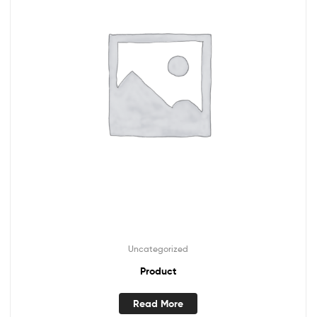
Uncategorized
Product
Read More