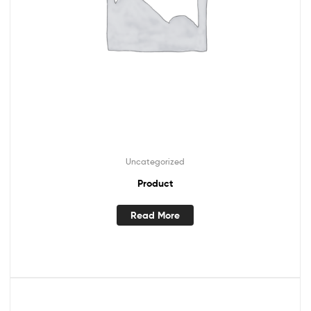
Uncategorized
Product
Read More