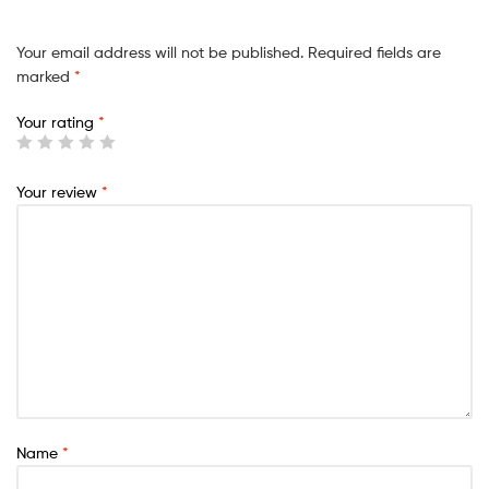
Your email address will not be published.
Required fields are
marked
*
Your rating
*
Your review
*
Name
*