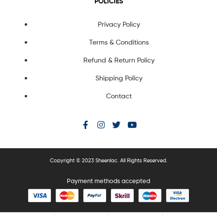
POLICIES
Privacy Policy
Terms & Conditions
Refund & Return Policy
Shipping Policy
Contact
Copyright © 2023 Sheenlac. All Rights Reserved.
Payment methods accepted