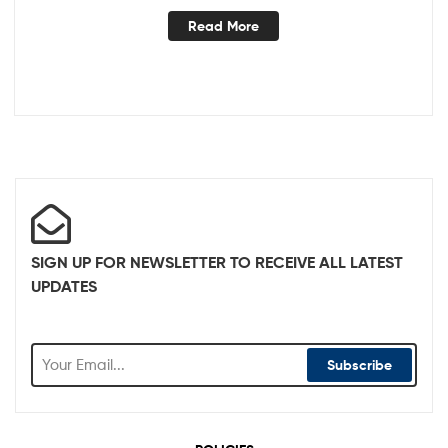
Read More
SIGN UP FOR NEWSLETTER TO RECEIVE ALL LATEST
UPDATES
Subscribe