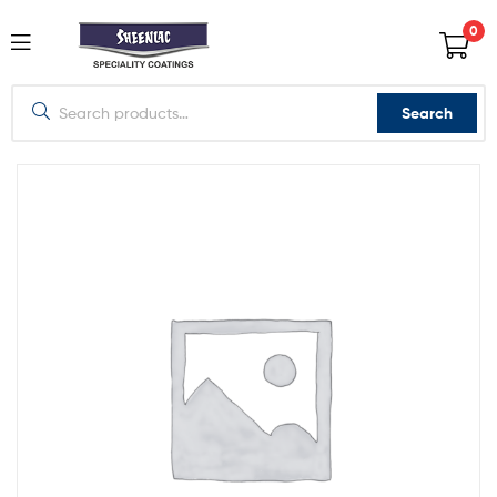
0
Search