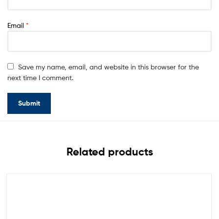
Email
*
Save my name, email, and website in this browser for the
next time I comment.
Related products