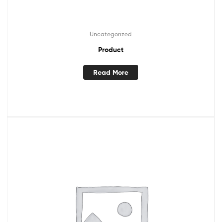
Uncategorized
Product
Read More