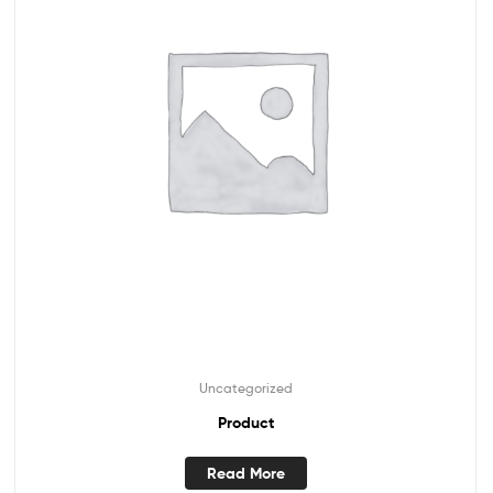
Uncategorized
Product
Read More