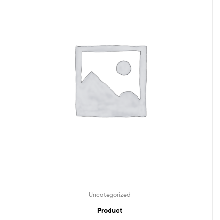
Uncategorized
Product