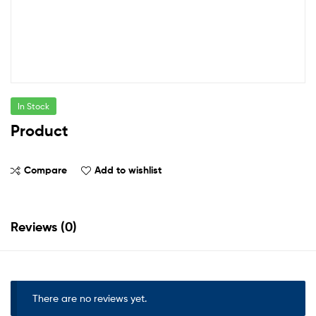
In Stock
Product
Compare
Add to wishlist
Reviews (0)
There are no reviews yet.