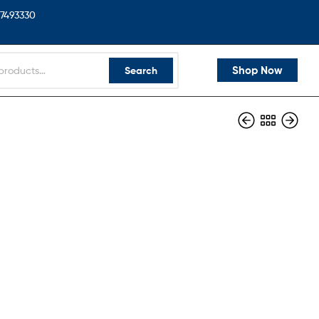
7493330
Shop Now
Search