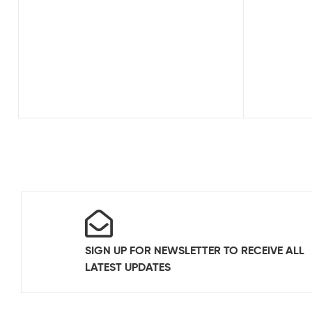
SIGN UP FOR NEWSLETTER TO RECEIVE ALL
LATEST UPDATES