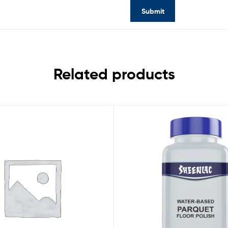
Related products