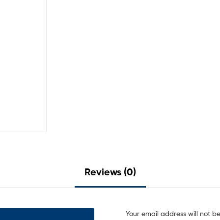
Reviews (0)
Your email address will not b