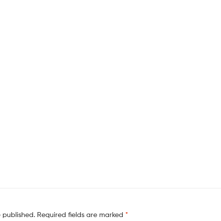
e published.
Required fields are marked
*