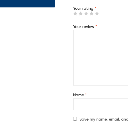
Your rating
*
Your review
*
Name
*
Save my name, email, and 