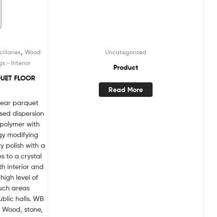
,
illaries
Wood
Uncategorized
 - Interior
Product
QUET FLOOR
Read More
lear parquet
sed dispersion
opolymer with
gy modifying
y polish with a
es to a crystal
h interior and
high level of
such areas
blic halls. WB
: Wood, stone,