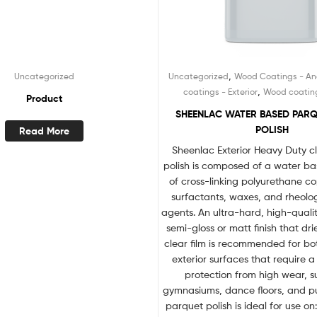
,
Uncategorized
Uncategorized
Wood Coatings - Anc
,
coatings - Exterior
Wood coatings
Product
SHEENLAC WATER BASED PAR
POLISH
Read More
Sheenlac Exterior Heavy Duty c
polish is composed of a water ba
of cross-linking polyurethane c
surfactants, waxes, and rheolo
agents. An ultra-hard, high-qualit
semi-gloss or matt finish that dri
clear film is recommended for bot
exterior surfaces that require a 
protection from high wear, 
gymnasiums, dance floors, and pu
parquet polish is ideal for use on