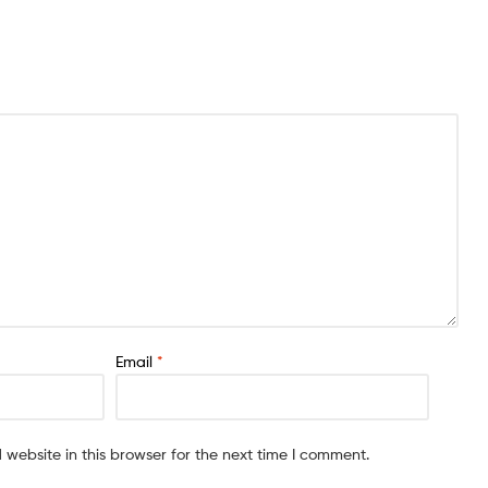
Email
*
website in this browser for the next time I comment.