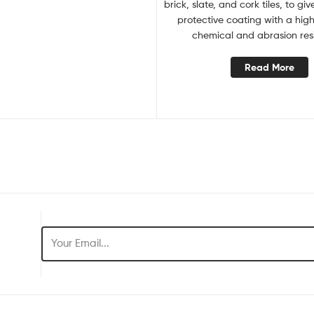
brick, slate, and cork tiles, to gi
protective coating with a hig
chemical and abrasion res
Read More