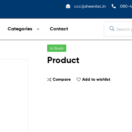
ccc@sheenlac.in
080-4
Categories
Contact
In Stock
Product
Compare
Add to wishlist