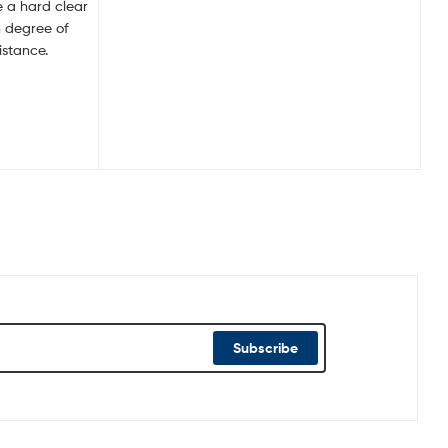
ve a hard clear
h degree of
istance.
Subscribe