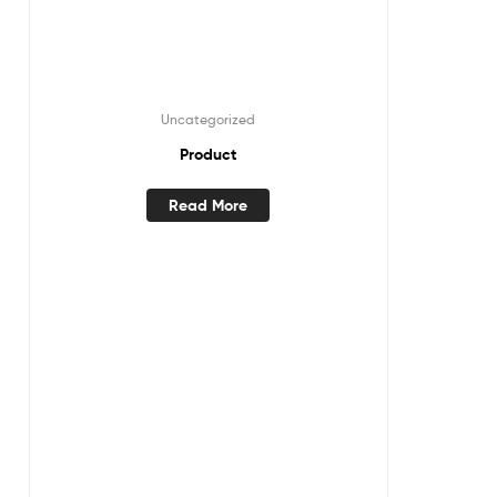
Uncategorized
Product
Read More