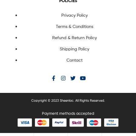
POLICIES
Privacy Policy
Terms & Conditions
Refund & Return Policy
Shipping Policy
Contact
Copyright © 2023 Sheenlac. All Rights Reserved.
Payment methods accepted