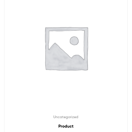
Uncategorized
Product