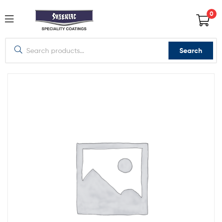
0
Search