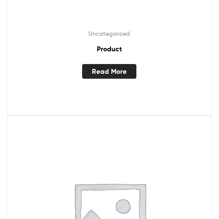
Uncategorized
Product
Read More