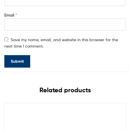
Email
*
Save my name, email, and website in this browser for the
next time I comment.
Related products