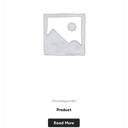
Uncategorized
Product
Read More