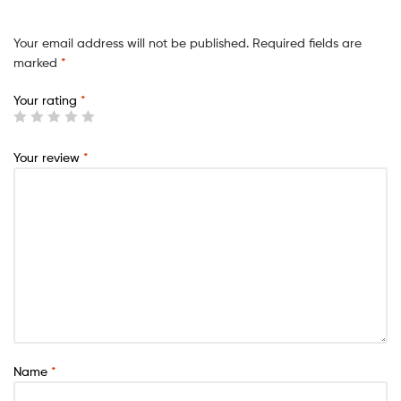
Your email address will not be published.
Required fields are
marked
*
Your rating
*
Your review
*
Name
*