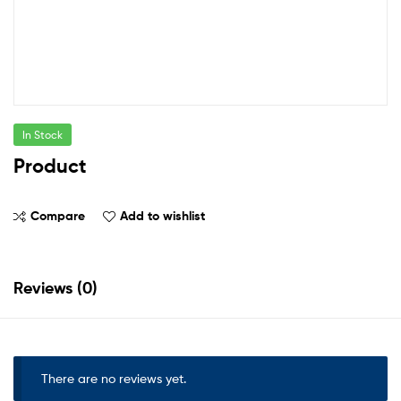
In Stock
Product
Compare
Add to wishlist
Reviews (0)
There are no reviews yet.