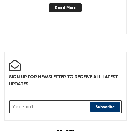
Read More
SIGN UP FOR NEWSLETTER TO RECEIVE ALL LATEST
UPDATES
Subscribe