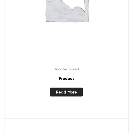
Uncategorized
Product
Read More