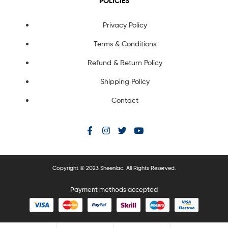
POLICIES
Privacy Policy
Terms & Conditions
Refund & Return Policy
Shipping Policy
Contact
Copyright © 2023 Sheenlac. All Rights Reserved.
Payment methods accepted