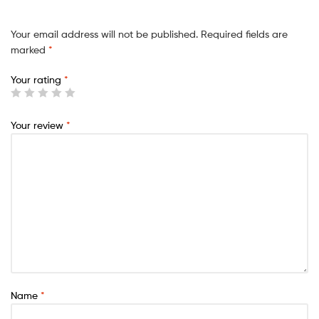
Your email address will not be published.
Required fields are
marked
*
Your rating
*
Your review
*
Name
*