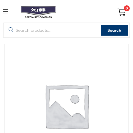
0
Search