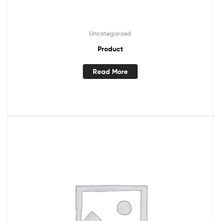
Uncategorized
Product
Read More