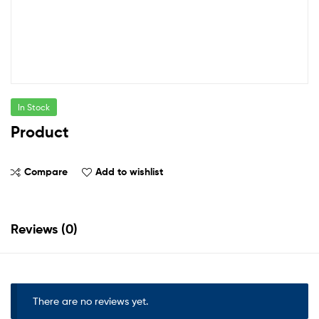
In Stock
Product
Compare
Add to wishlist
Reviews (0)
There are no reviews yet.