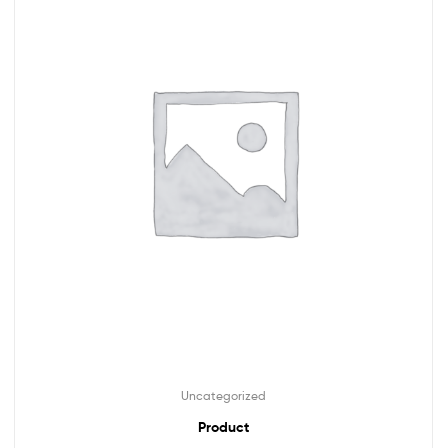
Uncategorized
Product