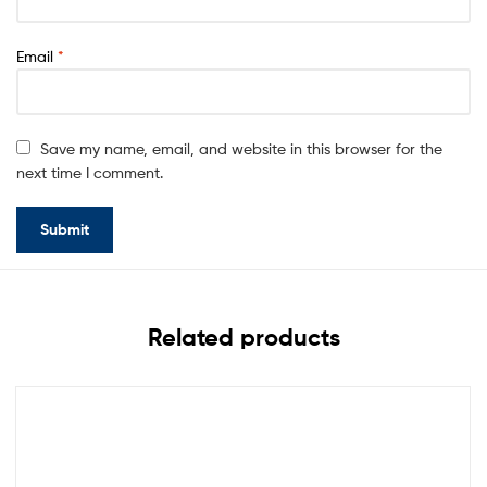
Email
*
Save my name, email, and website in this browser for the
next time I comment.
Related products