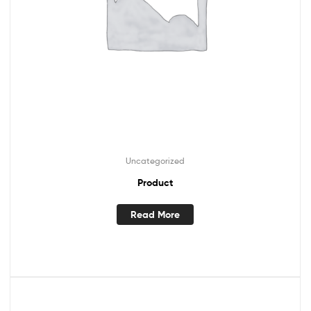
Uncategorized
Product
Read More