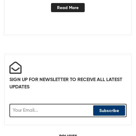
Read More
SIGN UP FOR NEWSLETTER TO RECEIVE ALL LATEST
UPDATES
Subscribe