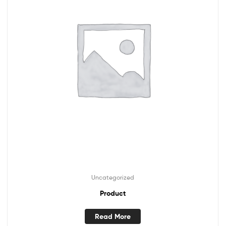
Uncategorized
Product
Read More