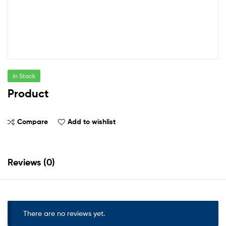
In Stock
Product
Compare
Add to wishlist
Reviews (0)
There are no reviews yet.