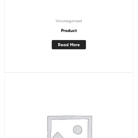
Uncategorized
Product
Read More