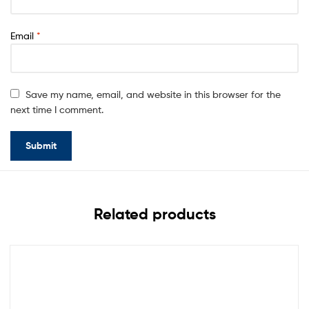
Email
*
Save my name, email, and website in this browser for the
next time I comment.
Related products