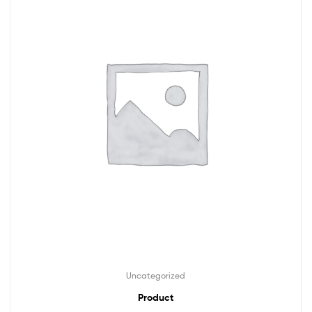
Uncategorized
Product