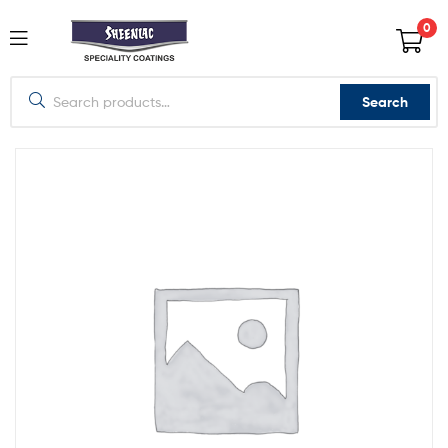
0
Search