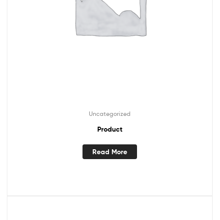
Uncategorized
Product
Read More