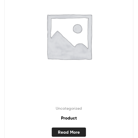
Uncategorized
Product
Read More