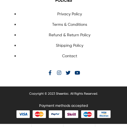
POLICIES
Privacy Policy
Terms & Conditions
Refund & Return Policy
Shipping Policy
Contact
Copyright © 2023 Sheenlac. All Rights Reserved.
Payment methods accepted