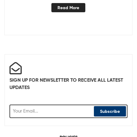
Read More
SIGN UP FOR NEWSLETTER TO RECEIVE ALL LATEST
UPDATES
Subscribe