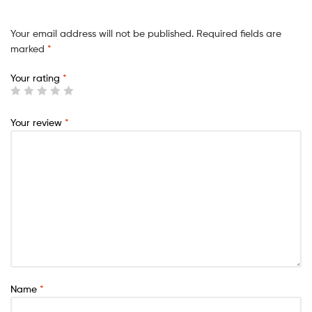
Your email address will not be published.
Required fields are
marked
*
Your rating
*
Your review
*
Name
*